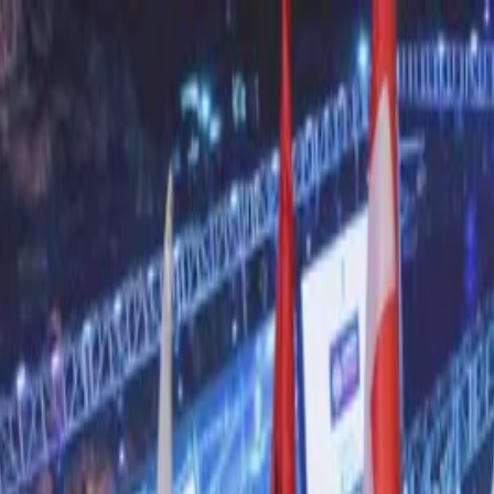
nly!
— Limited Time!
Subscribe Free