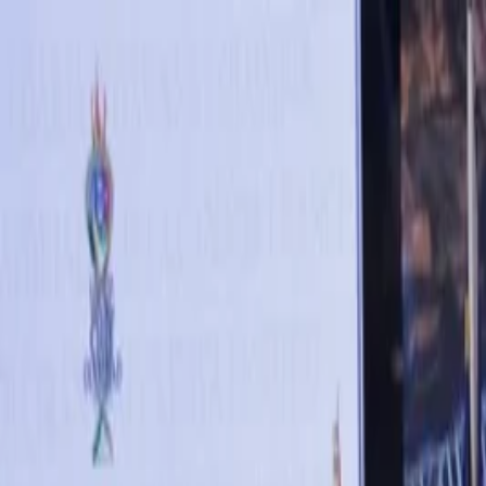
Annual Subscription
Rs.2,999
FREE
— Limited Time O
Thursday, 6 August 2026