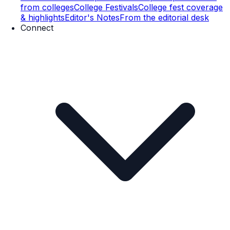
from colleges
College Festivals
College fest coverage
& highlights
Editor's Notes
From the editorial desk
Connect