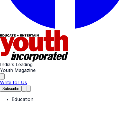
India's Leading
Youth Magazine
Write for Us
Subscribe
Education