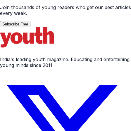
Join thousands of young readers who get our best articles
every week.
Subscribe Free
India's leading youth magazine. Educating and entertaining
young minds since 2011.