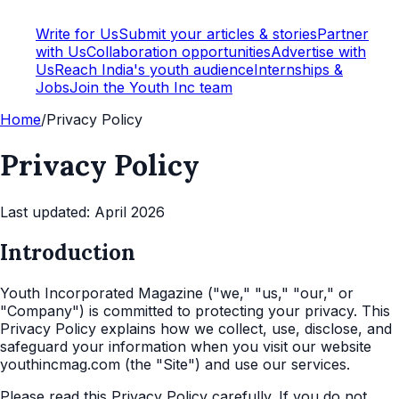
Write for Us
Submit your articles & stories
Partner
with Us
Collaboration opportunities
Advertise with
Us
Reach India's youth audience
Internships &
Jobs
Join the Youth Inc team
Home
/
Privacy Policy
Privacy Policy
Last updated: April 2026
Introduction
Youth Incorporated Magazine ("we," "us," "our," or
"Company") is committed to protecting your privacy. This
Privacy Policy explains how we collect, use, disclose, and
safeguard your information when you visit our website
youthincmag.com (the "Site") and use our services.
Please read this Privacy Policy carefully. If you do not