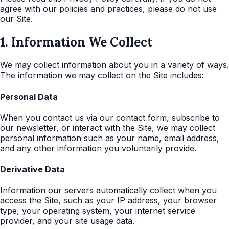
agree with our policies and practices, please do not use
our Site.
1. Information We Collect
We may collect information about you in a variety of ways.
The information we may collect on the Site includes:
Personal Data
When you contact us via our contact form, subscribe to
our newsletter, or interact with the Site, we may collect
personal information such as your name, email address,
and any other information you voluntarily provide.
Derivative Data
Information our servers automatically collect when you
access the Site, such as your IP address, your browser
type, your operating system, your internet service
provider, and your site usage data.