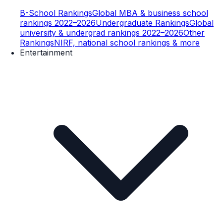
B-School Rankings
Global MBA & business school
rankings 2022–2026
Undergraduate Rankings
Global
university & undergrad rankings 2022–2026
Other
Rankings
NIRF, national school rankings & more
Entertainment