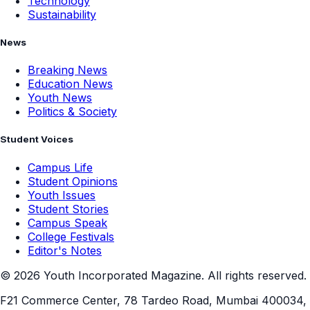
Technology
Sustainability
News
Breaking News
Education News
Youth News
Politics & Society
Student Voices
Campus Life
Student Opinions
Youth Issues
Student Stories
Campus Speak
College Festivals
Editor's Notes
©
2026
Youth Incorporated Magazine. All rights reserved.
F21 Commerce Center, 78 Tardeo Road, Mumbai 400034,