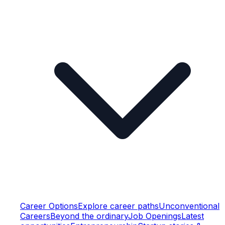
Career Options
Explore career paths
Unconventional
Careers
Beyond the ordinary
Job Openings
Latest