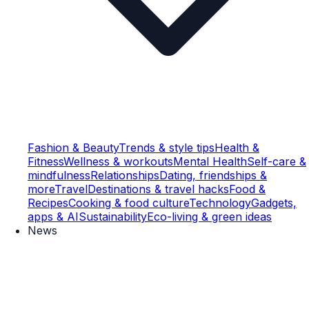
Fashion & Beauty
Trends & style tips
Health &
Fitness
Wellness & workouts
Mental Health
Self-care &
mindfulness
Relationships
Dating, friendships &
more
Travel
Destinations & travel hacks
Food &
Recipes
Cooking & food culture
Technology
Gadgets,
apps & AI
Sustainability
Eco-living & green ideas
News