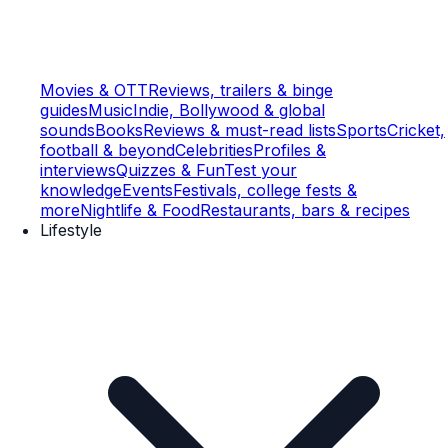
Movies & OTT
Reviews, trailers & binge
guides
Music
Indie, Bollywood & global
sounds
Books
Reviews & must-read lists
Sports
Cricket,
football & beyond
Celebrities
Profiles &
interviews
Quizzes & Fun
Test your
knowledge
Events
Festivals, college fests &
more
Nightlife & Food
Restaurants, bars & recipes
Lifestyle