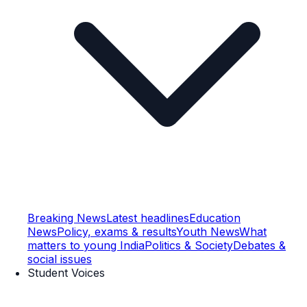
Breaking News
Latest headlines
Education
News
Policy, exams & results
Youth News
What
matters to young India
Politics & Society
Debates &
social issues
Student Voices