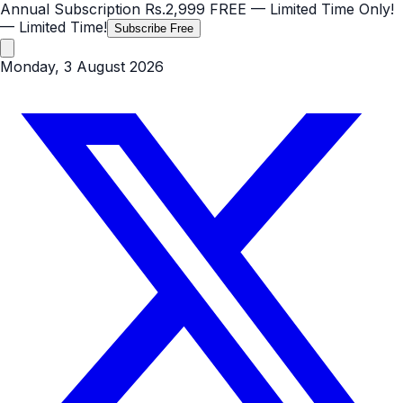
Annual Subscription
Rs.2,999
FREE
— Limited Time Only!
— Limited Time!
Subscribe Free
Monday, 3 August 2026