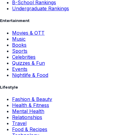
B-School Rankings
Undergraduate Rankings
Entertainment
Movies & OTT
Music
Books
Sports
Celebrities
Quizzes & Fun
Events
Nightlife & Food
Lifestyle
Fashion & Beauty
Health & Fitness
Mental Health
Relationships
Travel
Food & Recipes