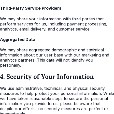
Third-Party Service Providers
We may share your information with third parties that
perform services for us, including payment processing,
analytics, email delivery, and customer service.
Aggregated Data
We may share aggregated demographic and statistical
information about our user base with our marketing and
analytics partners. This data will not identify you
personally.
4. Security of Your Information
We use administrative, technical, and physical security
measures to help protect your personal information. While
we have taken reasonable steps to secure the personal
information you provide to us, please be aware that
despite our efforts, no security measures are perfect or
impenetrable.