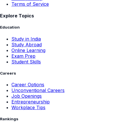
Terms of Service
Explore Topics
Education
Study in India
Study Abroad
Online Learning
Exam Prep
Student Skills
Careers
Career Options
Unconventional Careers
Job Openings
Entrepreneurship
Workplace Tips
Rankings