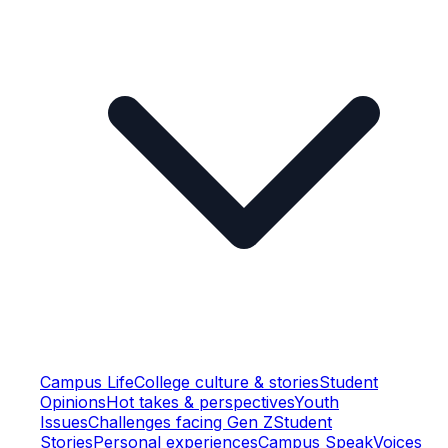
Campus Life
College culture & stories
Student
Opinions
Hot takes & perspectives
Youth
Issues
Challenges facing Gen Z
Student
Stories
Personal experiences
Campus Speak
Voices