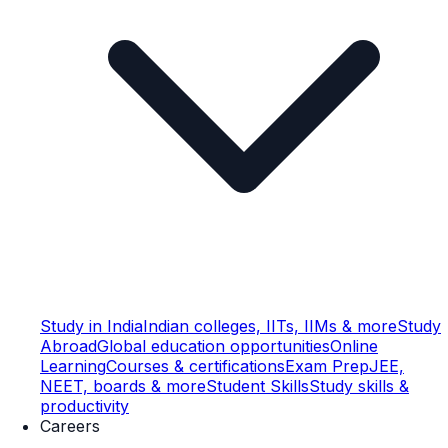
Study in India
Indian colleges, IITs, IIMs & more
Study
Abroad
Global education opportunities
Online
Learning
Courses & certifications
Exam Prep
JEE,
NEET, boards & more
Student Skills
Study skills &
productivity
Careers