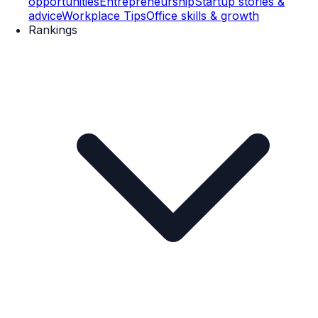
opportunities
Entrepreneurship
Startup stories &
advice
Workplace Tips
Office skills & growth
Rankings