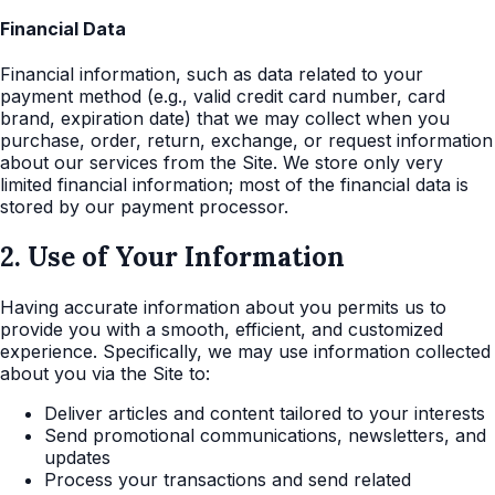
Financial Data
Financial information, such as data related to your
payment method (e.g., valid credit card number, card
brand, expiration date) that we may collect when you
purchase, order, return, exchange, or request information
about our services from the Site. We store only very
limited financial information; most of the financial data is
stored by our payment processor.
2. Use of Your Information
Having accurate information about you permits us to
provide you with a smooth, efficient, and customized
experience. Specifically, we may use information collected
about you via the Site to:
Deliver articles and content tailored to your interests
Send promotional communications, newsletters, and
updates
Process your transactions and send related