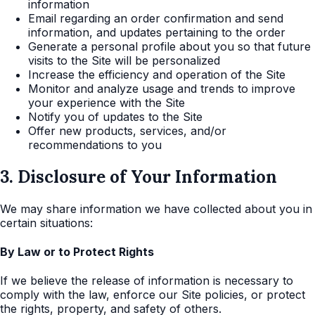
information
Email regarding an order confirmation and send
information, and updates pertaining to the order
Generate a personal profile about you so that future
visits to the Site will be personalized
Increase the efficiency and operation of the Site
Monitor and analyze usage and trends to improve
your experience with the Site
Notify you of updates to the Site
Offer new products, services, and/or
recommendations to you
3. Disclosure of Your Information
We may share information we have collected about you in
certain situations:
By Law or to Protect Rights
If we believe the release of information is necessary to
comply with the law, enforce our Site policies, or protect
the rights, property, and safety of others.