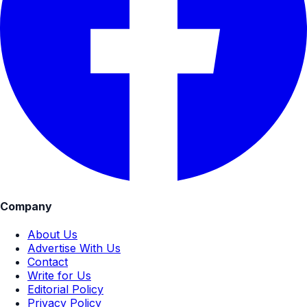
Company
About Us
Advertise With Us
Contact
Write for Us
Editorial Policy
Privacy Policy