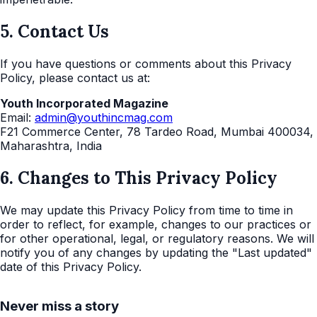
5. Contact Us
If you have questions or comments about this Privacy
Policy, please contact us at:
Youth Incorporated Magazine
Email:
admin@youthincmag.com
F21 Commerce Center, 78 Tardeo Road, Mumbai 400034,
Maharashtra, India
6. Changes to This Privacy Policy
We may update this Privacy Policy from time to time in
order to reflect, for example, changes to our practices or
for other operational, legal, or regulatory reasons. We will
notify you of any changes by updating the "Last updated"
date of this Privacy Policy.
Never miss a story