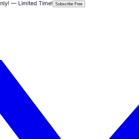
nly!
— Limited Time!
Subscribe Free