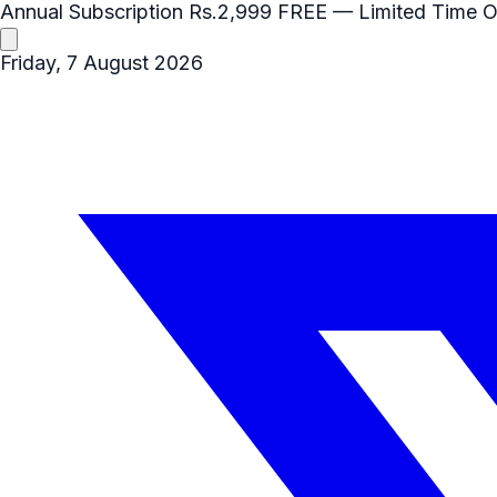
Annual Subscription
Rs.2,999
FREE
— Limited Time O
Friday, 7 August 2026