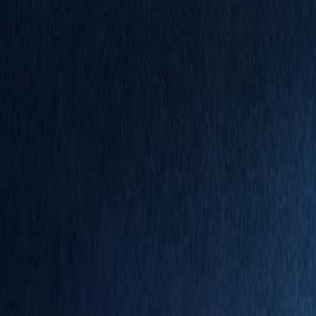
Annual Subscription
Rs.2,999
FREE
— Limited Time O
Saturday, 8 August 2026