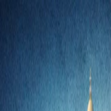
nly!
— Limited Time!
Subscribe Free