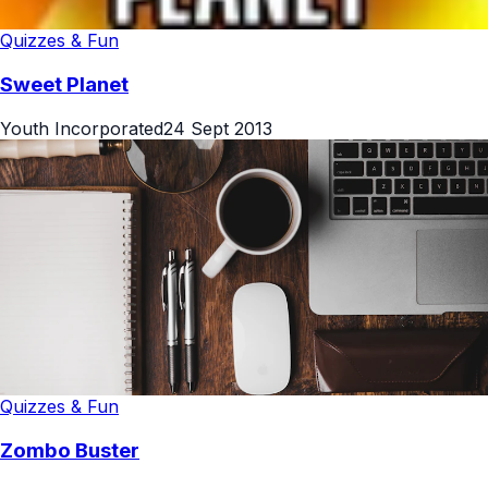
Quizzes & Fun
Sweet Planet
Youth Incorporated
24 Sept 2013
Quizzes & Fun
Zombo Buster