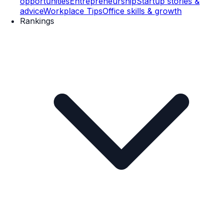
opportunities
Entrepreneurship
Startup stories &
advice
Workplace Tips
Office skills & growth
Rankings