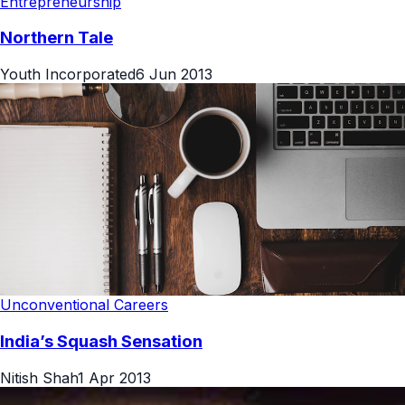
Entrepreneurship
Northern Tale
Youth Incorporated
6 Jun 2013
Unconventional Careers
India’s Squash Sensation
Nitish Shah
1 Apr 2013