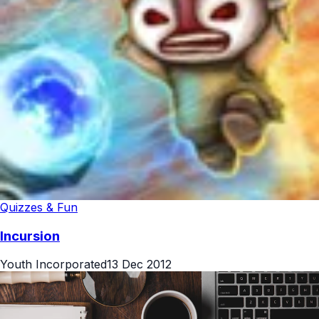
Quizzes & Fun
Incursion
Youth Incorporated
13 Dec 2012