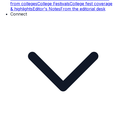
from colleges
College Festivals
College fest coverage
& highlights
Editor's Notes
From the editorial desk
Connect