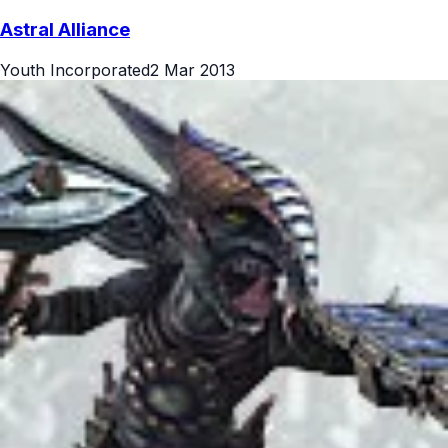
Astral Alliance
Youth Incorporated
2 Mar 2013