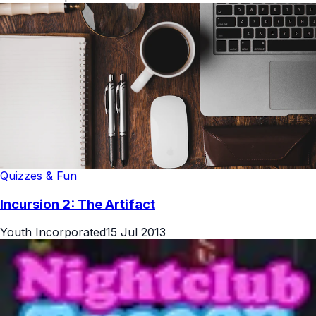
Quizzes & Fun
Incursion 2: The Artifact
Youth Incorporated
15 Jul 2013