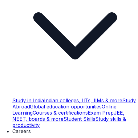
Study in India
Indian colleges, IITs, IIMs & more
Study
Abroad
Global education opportunities
Online
Learning
Courses & certifications
Exam Prep
JEE,
NEET, boards & more
Student Skills
Study skills &
productivity
Careers