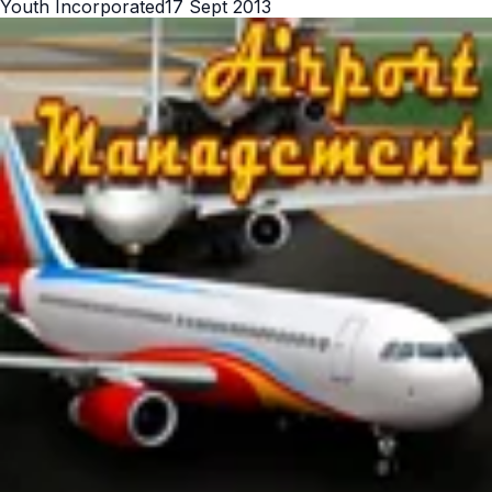
Youth Incorporated
17 Sept 2013