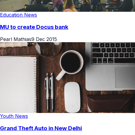
Education News
MU to create Docus bank
Pearl Mathias
9 Dec 2015
Youth News
Grand Theft Auto in New Delhi