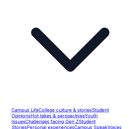
Campus Life
College culture & stories
Student
Opinions
Hot takes & perspectives
Youth
Issues
Challenges facing Gen Z
Student
Stories
Personal experiences
Campus Speak
Voices