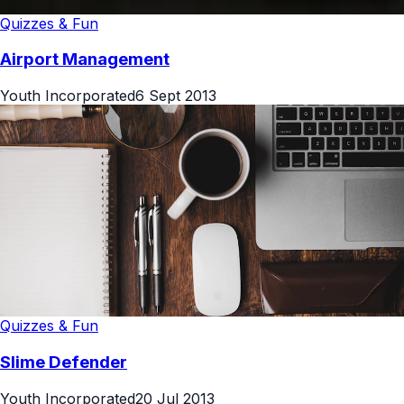
Quizzes & Fun
Airport Management
Youth Incorporated
6 Sept 2013
Quizzes & Fun
Slime Defender
Youth Incorporated
20 Jul 2013