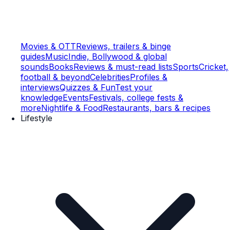
Movies & OTT
Reviews, trailers & binge
guides
Music
Indie, Bollywood & global
sounds
Books
Reviews & must-read lists
Sports
Cricket,
football & beyond
Celebrities
Profiles &
interviews
Quizzes & Fun
Test your
knowledge
Events
Festivals, college fests &
more
Nightlife & Food
Restaurants, bars & recipes
Lifestyle