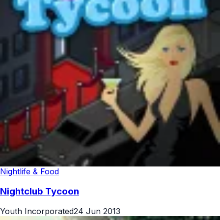
Nightlife & Food
Nightclub Tycoon
Youth Incorporated
24 Jun 2013