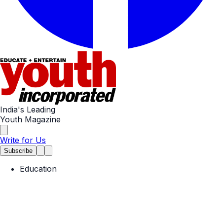
India's Leading
Youth Magazine
Write for Us
Subscribe
Education