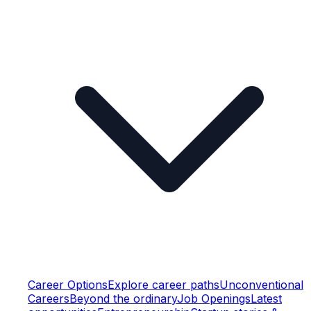
Career Options
Explore career paths
Unconventional
Careers
Beyond the ordinary
Job Openings
Latest