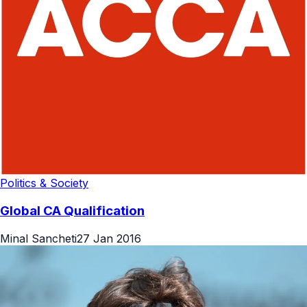
Politics & Society
Global CA Qualification
Minal Sancheti
27 Jan 2016