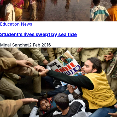
Education News
Student’s lives swept by sea tide
Minal Sancheti
2 Feb 2016