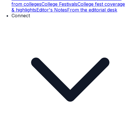
from colleges
College Festivals
College fest coverage
& highlights
Editor's Notes
From the editorial desk
Connect