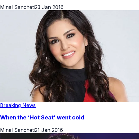
Minal Sancheti
23 Jan 2016
Breaking News
When the ‘Hot Seat’ went cold
Minal Sancheti
21 Jan 2016