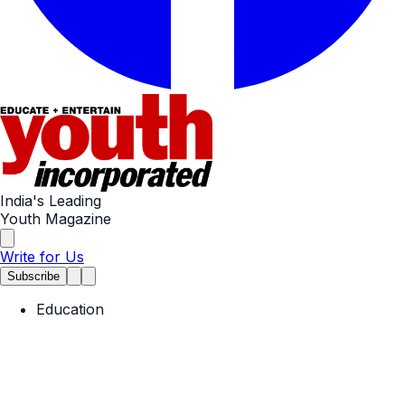
India's Leading
Youth Magazine
Write for Us
Subscribe
Education