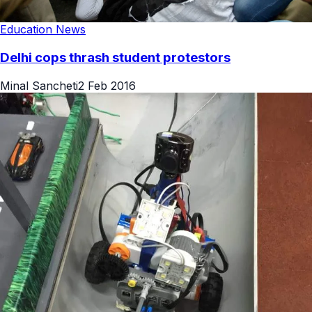
Education News
Delhi cops thrash student protestors
Minal Sancheti
2 Feb 2016