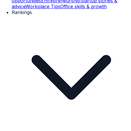
opportunities
Entrepreneurship
Startup stories &
advice
Workplace Tips
Office skills & growth
Rankings