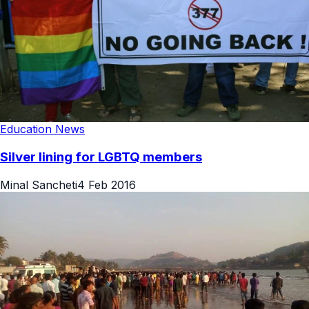
Education News
Silver lining for LGBTQ members
Minal Sancheti
4 Feb 2016