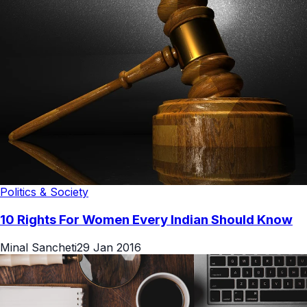
Politics & Society
10 Rights For Women Every Indian Should Know
Minal Sancheti
29 Jan 2016