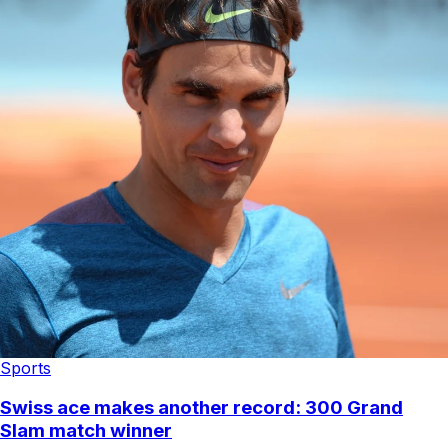
Sports
Swiss ace makes another record: 300 Grand
Slam match winner