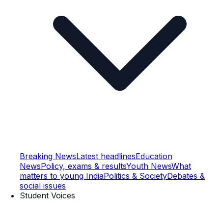
Breaking News
Latest headlines
Education
News
Policy, exams & results
Youth News
What
matters to young India
Politics & Society
Debates &
social issues
Student Voices