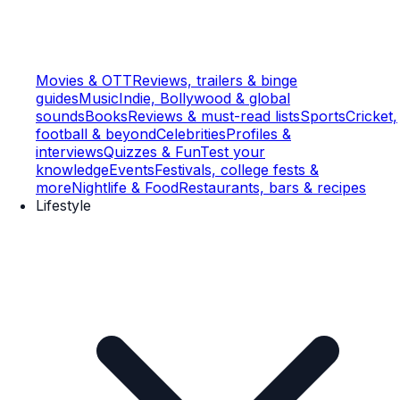
Movies & OTT
Reviews, trailers & binge
guides
Music
Indie, Bollywood & global
sounds
Books
Reviews & must-read lists
Sports
Cricket,
football & beyond
Celebrities
Profiles &
interviews
Quizzes & Fun
Test your
knowledge
Events
Festivals, college fests &
more
Nightlife & Food
Restaurants, bars & recipes
Lifestyle