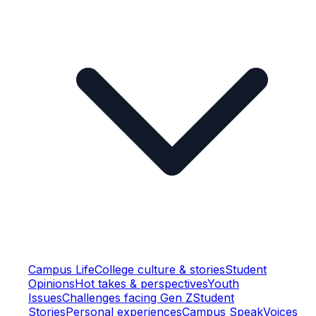
Campus Life
College culture & stories
Student
Opinions
Hot takes & perspectives
Youth
Issues
Challenges facing Gen Z
Student
Stories
Personal experiences
Campus Speak
Voices