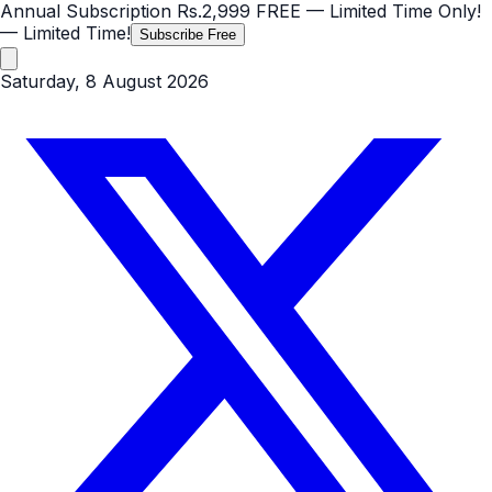
Annual Subscription
Rs.2,999
FREE
— Limited Time Only!
— Limited Time!
Subscribe Free
Saturday, 8 August 2026