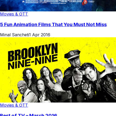
Movies & OTT
5 Fun Animation Films That You Must Not Miss
Minal Sancheti
1 Apr 2016
Movies & OTT
Best of TV – March 2016