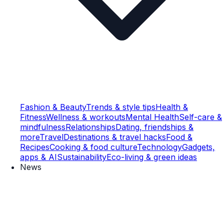
Fashion & Beauty
Trends & style tips
Health &
Fitness
Wellness & workouts
Mental Health
Self-care &
mindfulness
Relationships
Dating, friendships &
more
Travel
Destinations & travel hacks
Food &
Recipes
Cooking & food culture
Technology
Gadgets,
apps & AI
Sustainability
Eco-living & green ideas
News