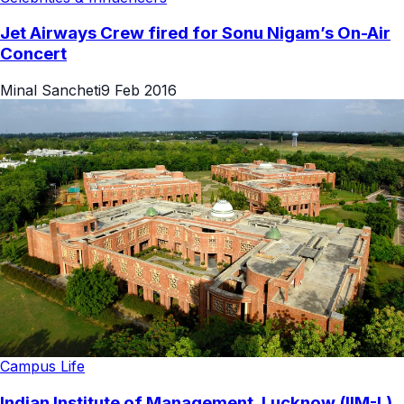
Jet Airways Crew fired for Sonu Nigam’s On-Air
Concert
Minal Sancheti
9 Feb 2016
Campus Life
Indian Institute of Management, Lucknow (IIM-L)