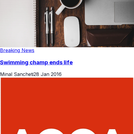
Breaking News
Swimming champ ends life
Minal Sancheti
28 Jan 2016