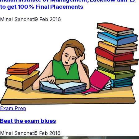
to get 100% Final Placements
Minal Sancheti
9 Feb 2016
Exam Prep
Beat the exam blues
Minal Sancheti
5 Feb 2016