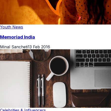
Youth News
Memoriad India
Minal Sancheti
13 Feb 2016
Celebrities & Influencers