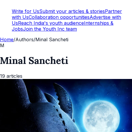
Write for Us
Submit your articles & stories
Partner
with Us
Collaboration opportunities
Advertise with
Us
Reach India's youth audience
Internships &
Jobs
Join the Youth Inc team
Home
/
Authors
/
Minal Sancheti
M
Minal Sancheti
19
articles