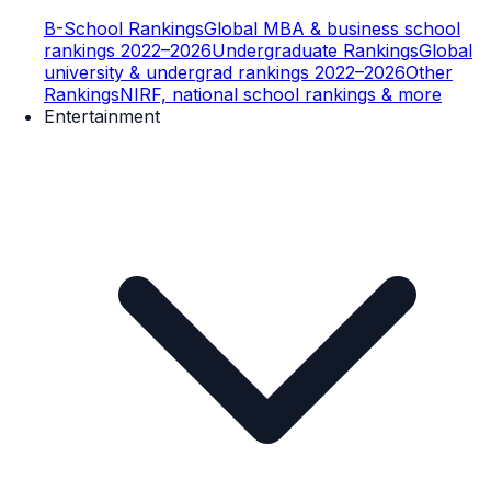
B-School Rankings
Global MBA & business school
rankings 2022–2026
Undergraduate Rankings
Global
university & undergrad rankings 2022–2026
Other
Rankings
NIRF, national school rankings & more
Entertainment