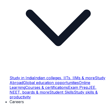
Study in India
Indian colleges, IITs, IIMs & more
Study
Abroad
Global education opportunities
Online
Learning
Courses & certifications
Exam Prep
JEE,
NEET, boards & more
Student Skills
Study skills &
productivity
Careers