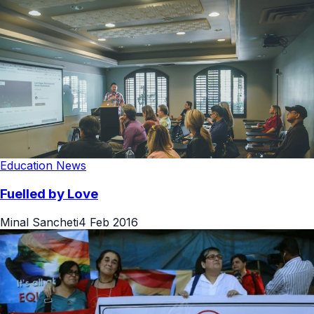
Education News
Fuelled by Love
Minal Sancheti
4 Feb 2016