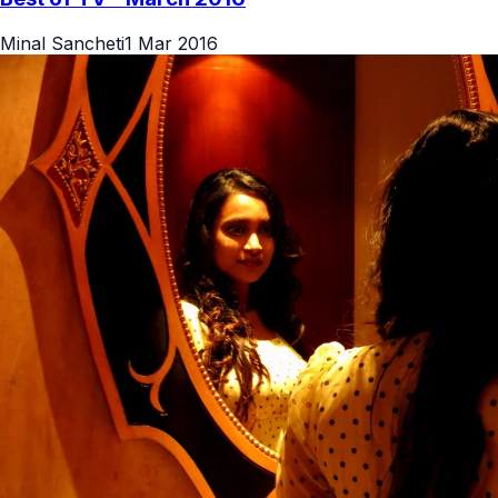
Minal Sancheti
1 Mar 2016