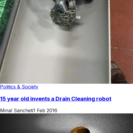
Politics & Society
15 year old invents a Drain Cleaning robot
Minal Sancheti
1 Feb 2016