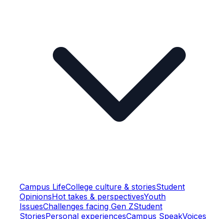
Campus Life
College culture & stories
Student
Opinions
Hot takes & perspectives
Youth
Issues
Challenges facing Gen Z
Student
Stories
Personal experiences
Campus Speak
Voices