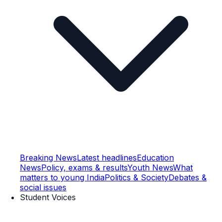
Breaking News
Latest headlines
Education
News
Policy, exams & results
Youth News
What
matters to young India
Politics & Society
Debates &
social issues
Student Voices