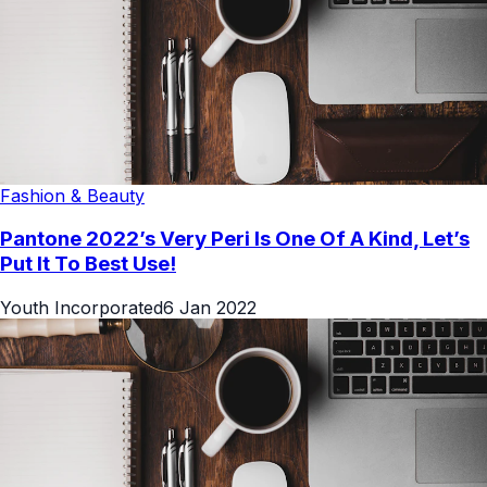
Fashion & Beauty
Pantone 2022’s Very Peri Is One Of A Kind, Let’s
Put It To Best Use!
Youth Incorporated
6 Jan 2022