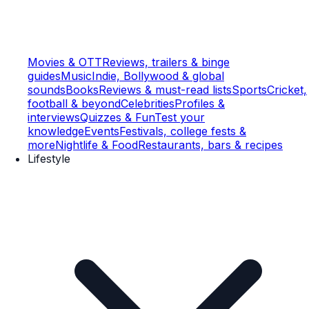
Movies & OTT
Reviews, trailers & binge
guides
Music
Indie, Bollywood & global
sounds
Books
Reviews & must-read lists
Sports
Cricket,
football & beyond
Celebrities
Profiles &
interviews
Quizzes & Fun
Test your
knowledge
Events
Festivals, college fests &
more
Nightlife & Food
Restaurants, bars & recipes
Lifestyle