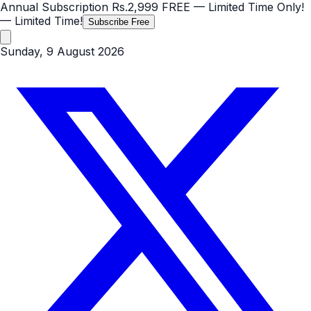
Annual Subscription
Rs.2,999
FREE
— Limited Time Only!
— Limited Time!
Subscribe Free
Sunday, 9 August 2026