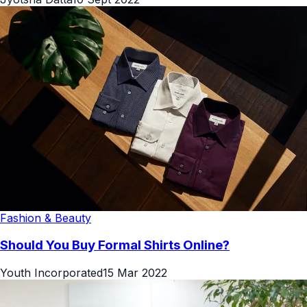
Fashion & Beauty
Should You Buy Formal Shirts Online?
Youth Incorporated
15 Mar 2022