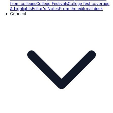
from colleges
College Festivals
College fest coverage
& highlights
Editor's Notes
From the editorial desk
Connect