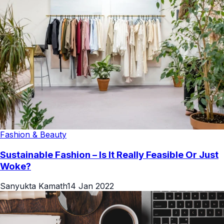
Fashion & Beauty
Sustainable Fashion – Is It Really Feasible Or Just
Woke?
Sanyukta Kamath
14 Jan 2022