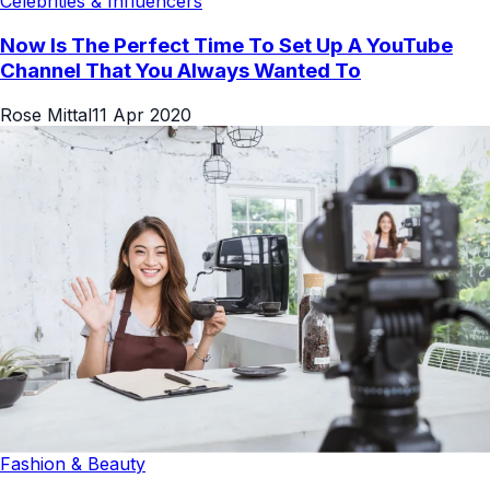
Celebrities & Influencers
Now Is The Perfect Time To Set Up A YouTube
Channel That You Always Wanted To
Rose Mittal
11 Apr 2020
Fashion & Beauty