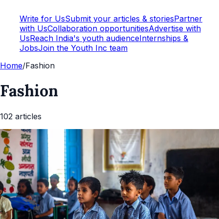
Write for Us
Submit your articles & stories
Partner
with Us
Collaboration opportunities
Advertise with
Us
Reach India's youth audience
Internships &
Jobs
Join the Youth Inc team
Home
/
Fashion
Fashion
102
article
s