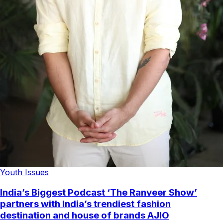
Youth Issues
India’s Biggest Podcast ‘The Ranveer Show’
partners with India’s trendiest fashion
destination and house of brands AJIO