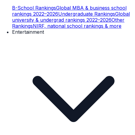
B-School Rankings
Global MBA & business school
rankings 2022–2026
Undergraduate Rankings
Global
university & undergrad rankings 2022–2026
Other
Rankings
NIRF, national school rankings & more
Entertainment