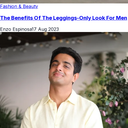
Fashion & Beauty
The Benefits Of The Leggings-Only Look For Men
Enzo Espinosa
17 Aug 2023