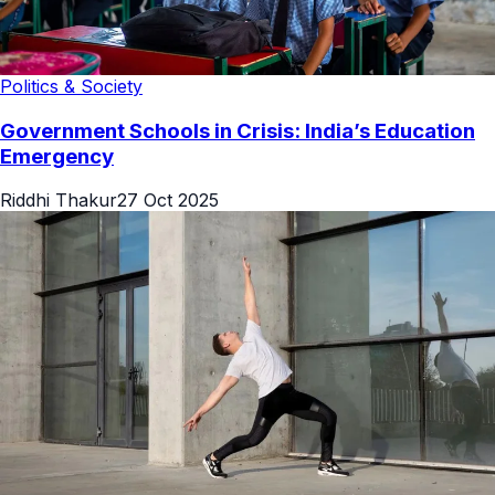
Politics & Society
Government Schools in Crisis: India’s Education
Emergency
Riddhi Thakur
27 Oct 2025