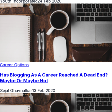
Youth Incorporated
24 Feb 2020
Career Options
Has Blogging As A Career Reached A Dead End?
Maybe Or Maybe Not
Sejal Ghavnalkar
13 Feb 2020