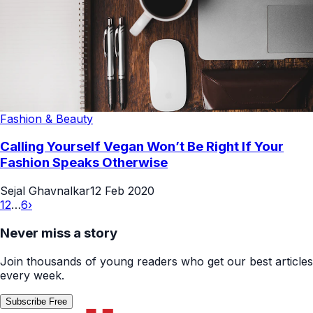
Fashion & Beauty
Calling Yourself Vegan Won’t Be Right If Your
Fashion Speaks Otherwise
Sejal Ghavnalkar
12 Feb 2020
1
2
…
6
›
Never miss a story
Join thousands of young readers who get our best articles
every week.
Subscribe Free