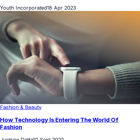
Youth Incorporated
18 Apr 2023
Fashion & Beauty
How Technology Is Entering The World Of
Fashion
Jyotsna Datta
10 Sept 2022