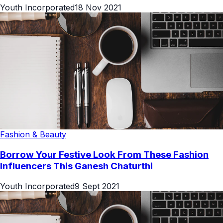
Youth Incorporated
18 Nov 2021
Fashion & Beauty
Borrow Your Festive Look From These Fashion
Influencers This Ganesh Chaturthi
Youth Incorporated
9 Sept 2021