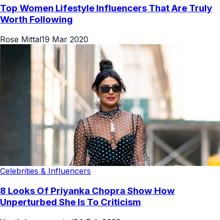
Top Women Lifestyle Influencers That Are Truly
Worth Following
Rose Mittal
19 Mar 2020
Celebrities & Influencers
8 Looks Of Priyanka Chopra Show How
Unperturbed She Is To Criticism