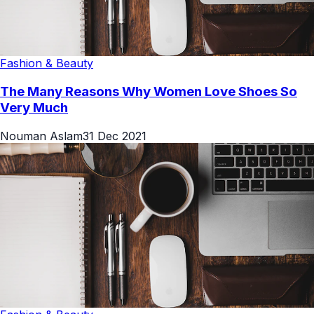
Fashion & Beauty
The Many Reasons Why Women Love Shoes So
Very Much
Nouman Aslam
31 Dec 2021