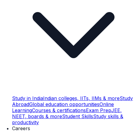
Study in India
Indian colleges, IITs, IIMs & more
Study
Abroad
Global education opportunities
Online
Learning
Courses & certifications
Exam Prep
JEE,
NEET, boards & more
Student Skills
Study skills &
productivity
Careers