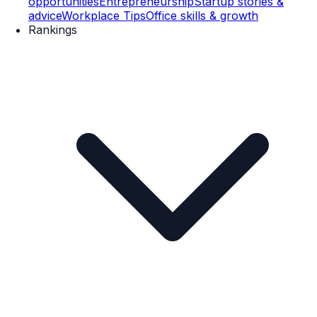
opportunities
Entrepreneurship
Startup stories &
advice
Workplace Tips
Office skills & growth
Rankings