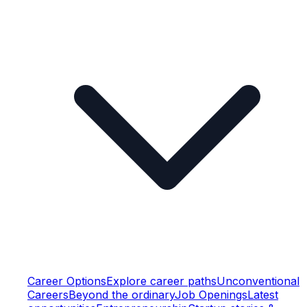
Career Options
Explore career paths
Unconventional
Careers
Beyond the ordinary
Job Openings
Latest