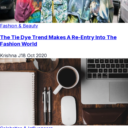
Fashion & Beauty
The Tie Dye Trend Makes A Re-Entry Into The
Fashion World
Krishna J
18 Oct 2020