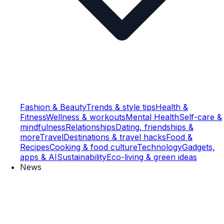
Fashion & Beauty
Trends & style tips
Health &
Fitness
Wellness & workouts
Mental Health
Self-care &
mindfulness
Relationships
Dating, friendships &
more
Travel
Destinations & travel hacks
Food &
Recipes
Cooking & food culture
Technology
Gadgets,
apps & AI
Sustainability
Eco-living & green ideas
News