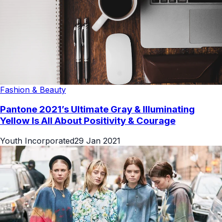
Fashion & Beauty
Pantone 2021’s Ultimate Gray & Illuminating
Yellow Is All About Positivity & Courage
Youth Incorporated
29 Jan 2021