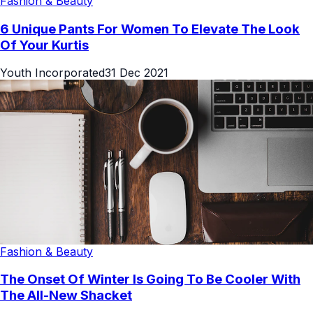
Fashion & Beauty
6 Unique Pants For Women To Elevate The Look
Of Your Kurtis
Youth Incorporated
31 Dec 2021
Fashion & Beauty
The Onset Of Winter Is Going To Be Cooler With
The All-New Shacket