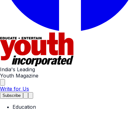
India's Leading
Youth Magazine
Write for Us
Subscribe
Education