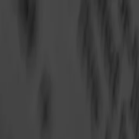
Annual Subscription
Rs.2,999
FREE
— Limited Time O
Saturday, 8 August 2026