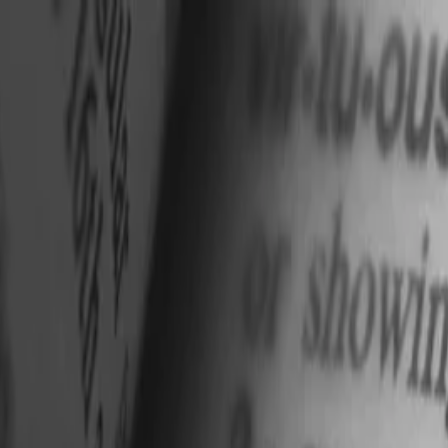
nly!
— Limited Time!
Subscribe Free