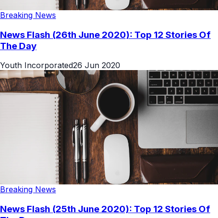
Breaking News
News Flash (26th June 2020): Top 12 Stories Of
The Day
Youth Incorporated
26 Jun 2020
Breaking News
News Flash (25th June 2020): Top 12 Stories Of