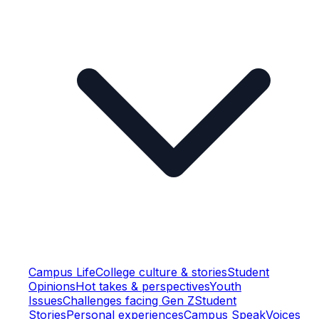
Campus Life
College culture & stories
Student
Opinions
Hot takes & perspectives
Youth
Issues
Challenges facing Gen Z
Student
Stories
Personal experiences
Campus Speak
Voices