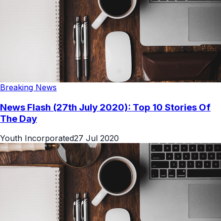
Breaking News
News Flash (27th July 2020): Top 10 Stories Of
The Day
Youth Incorporated
27 Jul 2020