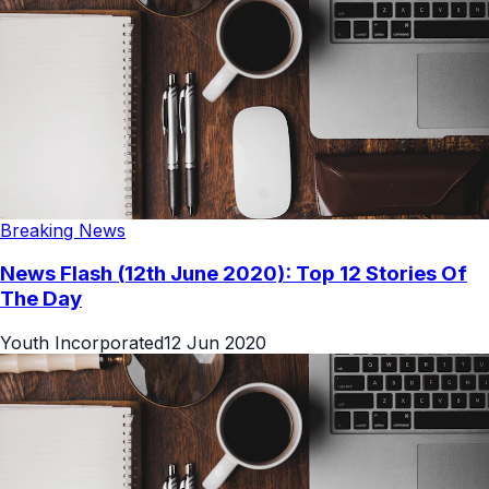
Breaking News
News Flash (12th June 2020): Top 12 Stories Of
The Day
Youth Incorporated
12 Jun 2020