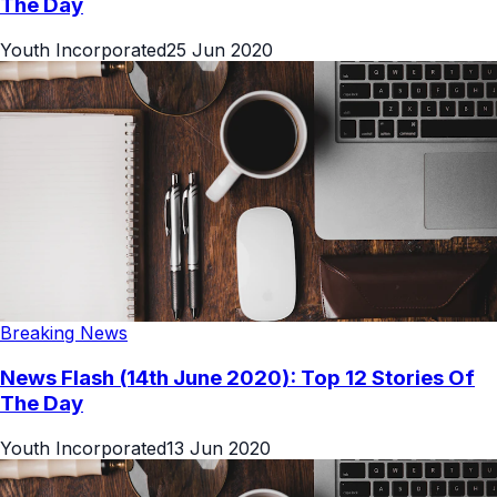
The Day
Youth Incorporated
25 Jun 2020
Breaking News
News Flash (14th June 2020): Top 12 Stories Of
The Day
Youth Incorporated
13 Jun 2020