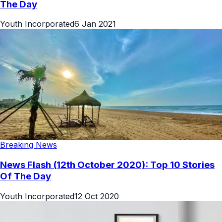
The Day
Youth Incorporated
6 Jan 2021
Breaking News
News Flash (12th October 2020): Top 10 Stories
Of The Day
Youth Incorporated
12 Oct 2020