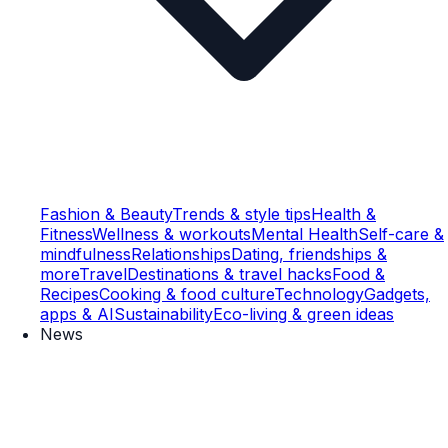
Fashion & Beauty
Trends & style tips
Health &
Fitness
Wellness & workouts
Mental Health
Self-care &
mindfulness
Relationships
Dating, friendships &
more
Travel
Destinations & travel hacks
Food &
Recipes
Cooking & food culture
Technology
Gadgets,
apps & AI
Sustainability
Eco-living & green ideas
News