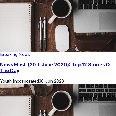
Breaking News
News Flash (30th June 2020): Top 12 Stories Of
The Day
Youth Incorporated
30 Jun 2020