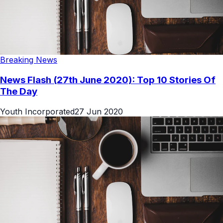
Breaking News
News Flash (27th June 2020): Top 10 Stories Of
The Day
Youth Incorporated
27 Jun 2020