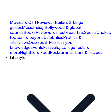
Movies & OTT
Reviews, trailers & binge
guides
Music
Indie, Bollywood & global
sounds
Books
Reviews & must-read lists
Sports
Cricket,
football & beyond
Celebrities
Profiles &
interviews
Quizzes & Fun
Test your
knowledge
Events
Festivals, college fests &
more
Nightlife & Food
Restaurants, bars & recipes
Lifestyle