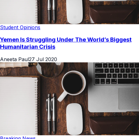
Student Opinions
Yemen Is Struggling Under The World’s Biggest
Humanitarian Crisis
Aneeta Paul
27 Jul 2020
Breaking News