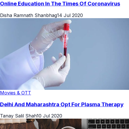
Online Education In The Times Of Coronavirus
Disha Ramnath Shanbhag
14 Jul 2020
Movies & OTT
Delhi And Maharashtra Opt For Plasma Therapy
Tanay Salil Shah
10 Jul 2020