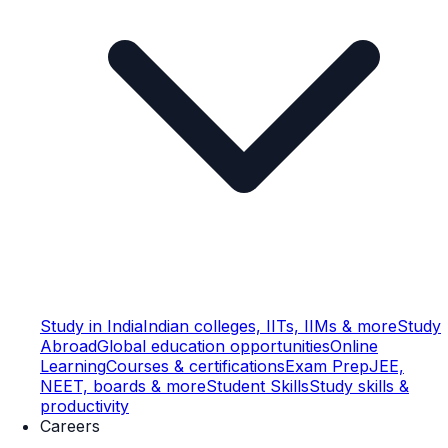
Study in India
Indian colleges, IITs, IIMs & more
Study
Abroad
Global education opportunities
Online
Learning
Courses & certifications
Exam Prep
JEE,
NEET, boards & more
Student Skills
Study skills &
productivity
Careers