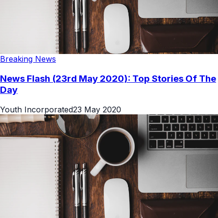
Breaking News
News Flash (23rd May 2020): Top Stories Of The
Day
Youth Incorporated
23 May 2020