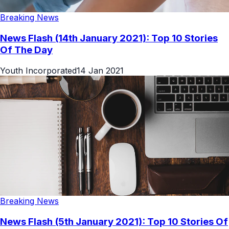
Breaking News
News Flash (14th January 2021): Top 10 Stories
Of The Day
Youth Incorporated
14 Jan 2021
Breaking News
News Flash (5th January 2021): Top 10 Stories Of