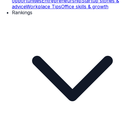
opportunities
Entrepreneurship
Startup stories &
advice
Workplace Tips
Office skills & growth
Rankings