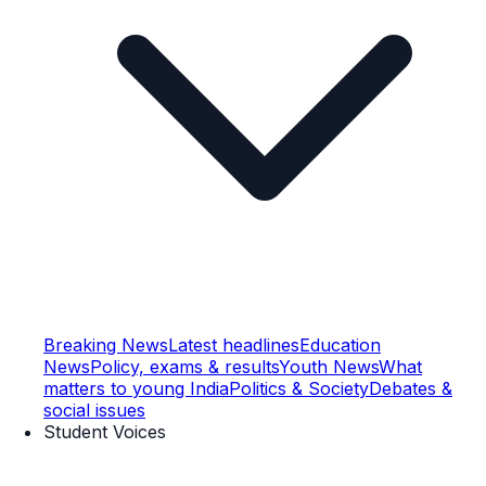
Breaking News
Latest headlines
Education
News
Policy, exams & results
Youth News
What
matters to young India
Politics & Society
Debates &
social issues
Student Voices