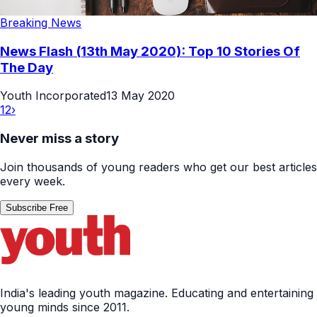
Breaking News
News Flash (13th May 2020): Top 10 Stories Of
The Day
Youth Incorporated
13 May 2020
1
2
›
Never miss a story
Join thousands of young readers who get our best articles
every week.
Subscribe Free
India's leading youth magazine. Educating and entertaining
young minds since 2011.