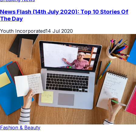
News Flash (14th July 2020): Top 10 Stories Of
The Day
Youth Incorporated
14 Jul 2020
Fashion & Beauty