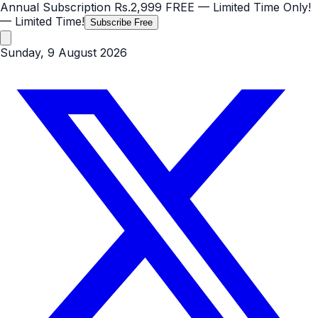
Annual Subscription
Rs.2,999
FREE
— Limited Time Only!
— Limited Time!
Subscribe Free
Sunday, 9 August 2026