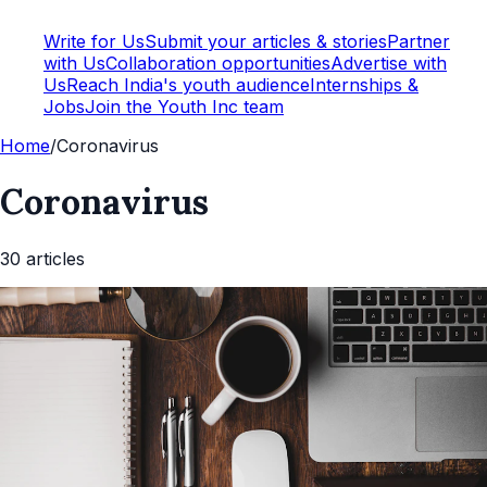
Write for Us
Submit your articles & stories
Partner
with Us
Collaboration opportunities
Advertise with
Us
Reach India's youth audience
Internships &
Jobs
Join the Youth Inc team
Home
/
Coronavirus
Coronavirus
30
article
s