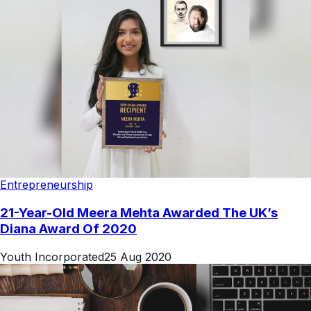
Entrepreneurship
21-Year-Old Meera Mehta Awarded The UK’s
Diana Award Of 2020
Youth Incorporated
25 Aug 2020