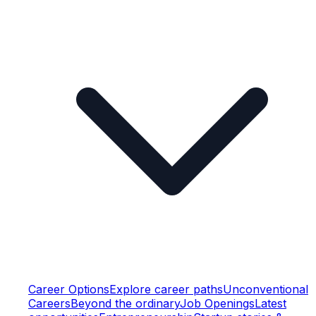
Career Options
Explore career paths
Unconventional
Careers
Beyond the ordinary
Job Openings
Latest