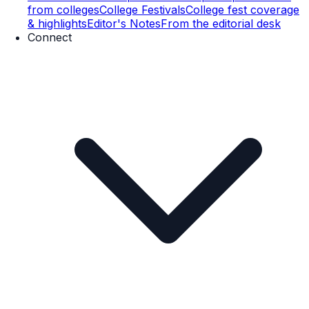
from colleges
College Festivals
College fest coverage
& highlights
Editor's Notes
From the editorial desk
Connect