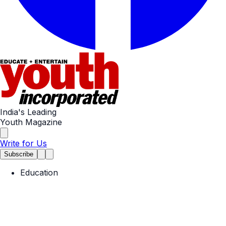
India's Leading
Youth Magazine
Write for Us
Subscribe
Education