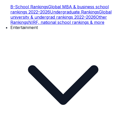
B-School Rankings
Global MBA & business school
rankings 2022–2026
Undergraduate Rankings
Global
university & undergrad rankings 2022–2026
Other
Rankings
NIRF, national school rankings & more
Entertainment