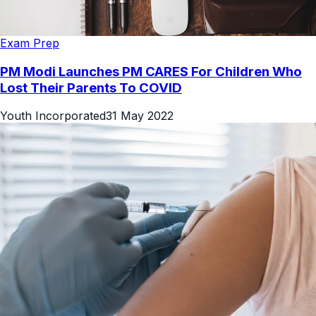
Exam Prep
PM Modi Launches PM CARES For Children Who
Lost Their Parents To COVID
Youth Incorporated
31 May 2022