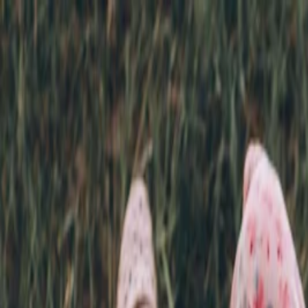
Annual Subscription
Rs.2,999
FREE
— Limited Time O
Friday, 7 August 2026