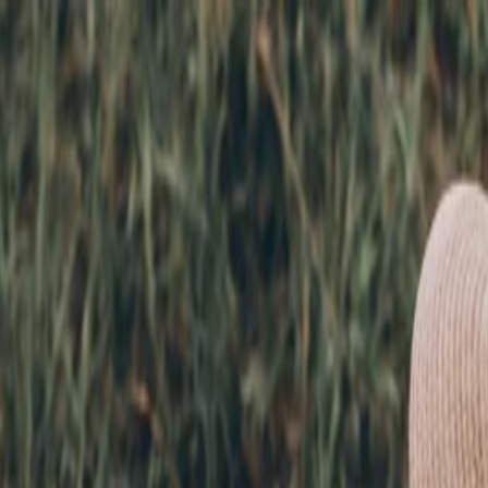
nly!
— Limited Time!
Subscribe Free