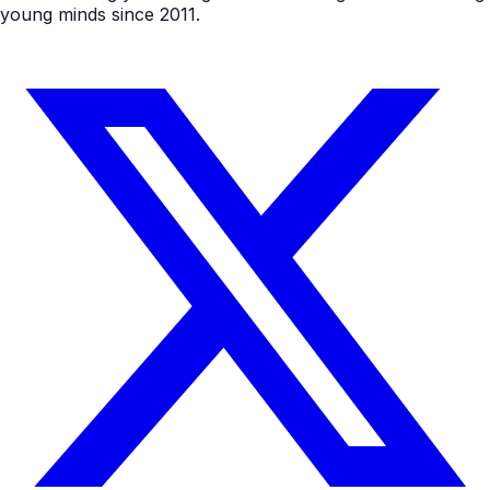
young minds since 2011.