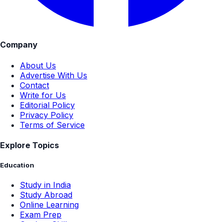
Company
About Us
Advertise With Us
Contact
Write for Us
Editorial Policy
Privacy Policy
Terms of Service
Explore Topics
Education
Study in India
Study Abroad
Online Learning
Exam Prep