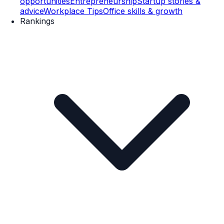
opportunities
Entrepreneurship
Startup stories &
advice
Workplace Tips
Office skills & growth
Rankings