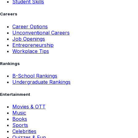
Student Skills
Careers
Career Options
Unconventional Careers
Job Openings
Entrepreneurship
Workplace Tips
Rankings
B-School Rankings
Undergraduate Rankings
Entertainment
Movies & OTT
Music
Books
Sports
Celebrities
Quizzes & Fun