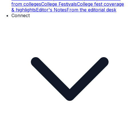
from colleges
College Festivals
College fest coverage
& highlights
Editor's Notes
From the editorial desk
Connect