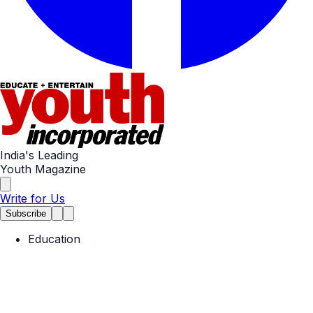
India's Leading
Youth Magazine
Write for Us
Subscribe
Education