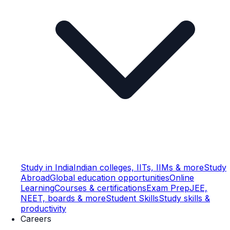
Study in India
Indian colleges, IITs, IIMs & more
Study
Abroad
Global education opportunities
Online
Learning
Courses & certifications
Exam Prep
JEE,
NEET, boards & more
Student Skills
Study skills &
productivity
Careers