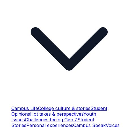
Campus Life
College culture & stories
Student
Opinions
Hot takes & perspectives
Youth
Issues
Challenges facing Gen Z
Student
Stories
Personal experiences
Campus Speak
Voices