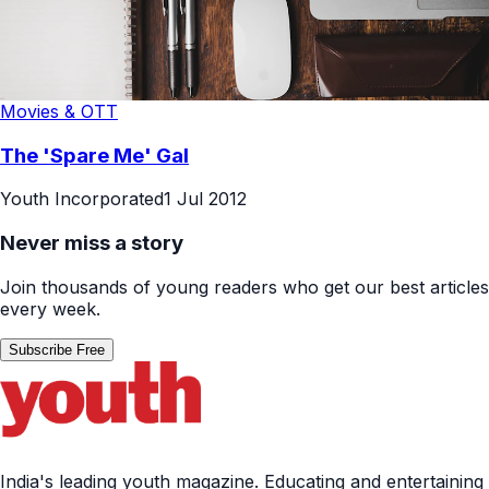
Movies & OTT
The 'Spare Me' Gal
Youth Incorporated
1 Jul 2012
Never miss a story
Join thousands of young readers who get our best articles
every week.
Subscribe Free
India's leading youth magazine. Educating and entertaining