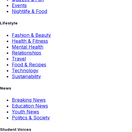
Events
Nightlife & Food
Lifestyle
Fashion & Beauty
Health & Fitness
Mental Health
Relationships
Travel
Food & Recipes
Technology
Sustainability
News
Breaking News
Education News
Youth News
Politics & Society
Student Voices