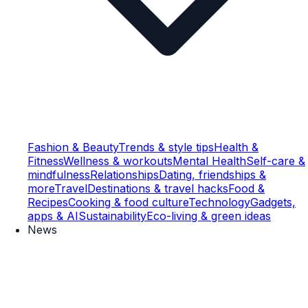
Fashion & Beauty
Trends & style tips
Health &
Fitness
Wellness & workouts
Mental Health
Self-care &
mindfulness
Relationships
Dating, friendships &
more
Travel
Destinations & travel hacks
Food &
Recipes
Cooking & food culture
Technology
Gadgets,
apps & AI
Sustainability
Eco-living & green ideas
News