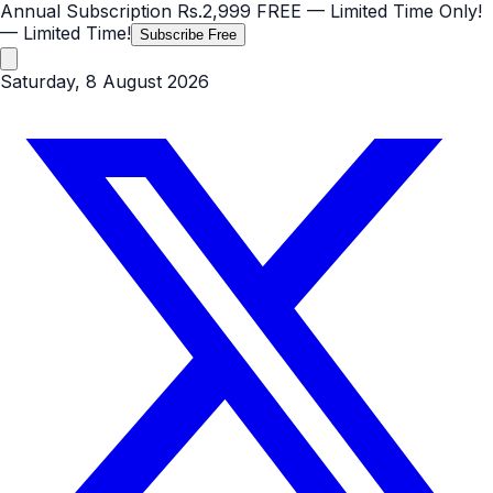
Annual Subscription
Rs.2,999
FREE
— Limited Time Only!
— Limited Time!
Subscribe Free
Saturday, 8 August 2026