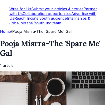
Write for Us
Submit your articles & stories
Partner
with Us
Collaboration opportunities
Advertise with
Us
Reach India's youth audience
Internships &
Jobs
Join the Youth Inc team
Home
/
Pooja Misrra-The 'Spare Me' Gal
Pooja Misrra-The 'Spare Me'
Gal
1
article