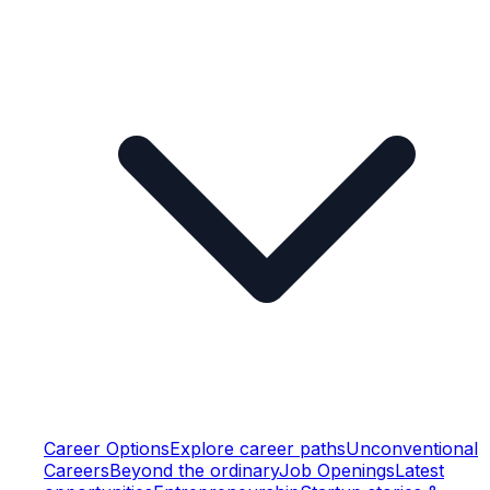
Career Options
Explore career paths
Unconventional
Careers
Beyond the ordinary
Job Openings
Latest