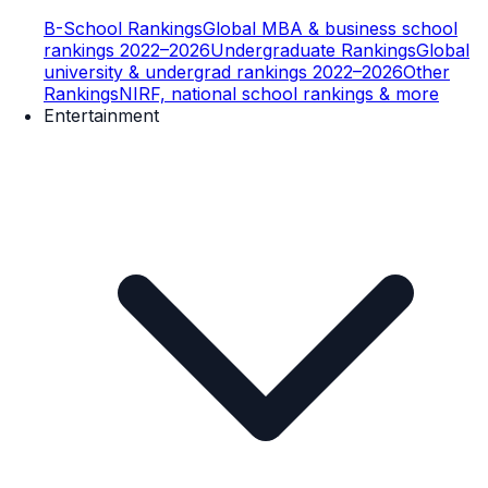
B-School Rankings
Global MBA & business school
rankings 2022–2026
Undergraduate Rankings
Global
university & undergrad rankings 2022–2026
Other
Rankings
NIRF, national school rankings & more
Entertainment