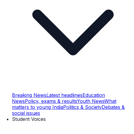
Breaking News
Latest headlines
Education
News
Policy, exams & results
Youth News
What
matters to young India
Politics & Society
Debates &
social issues
Student Voices