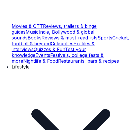
Movies & OTT
Reviews, trailers & binge
guides
Music
Indie, Bollywood & global
sounds
Books
Reviews & must-read lists
Sports
Cricket,
football & beyond
Celebrities
Profiles &
interviews
Quizzes & Fun
Test your
knowledge
Events
Festivals, college fests &
more
Nightlife & Food
Restaurants, bars & recipes
Lifestyle