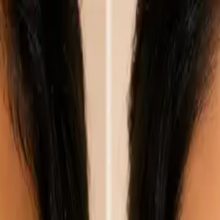
nly!
— Limited Time!
Subscribe Free