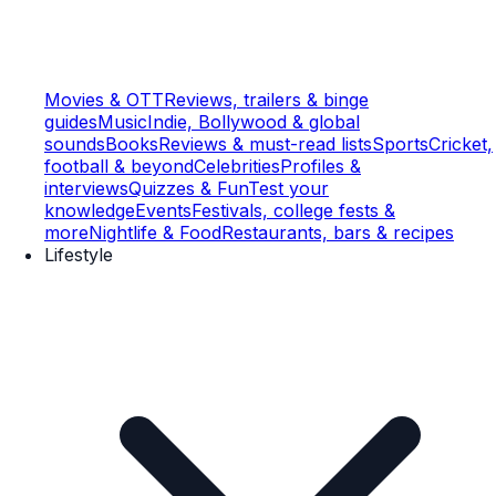
Movies & OTT
Reviews, trailers & binge
guides
Music
Indie, Bollywood & global
sounds
Books
Reviews & must-read lists
Sports
Cricket,
football & beyond
Celebrities
Profiles &
interviews
Quizzes & Fun
Test your
knowledge
Events
Festivals, college fests &
more
Nightlife & Food
Restaurants, bars & recipes
Lifestyle