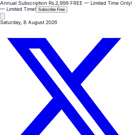
Annual Subscription
Rs.2,999
FREE
— Limited Time Only!
— Limited Time!
Subscribe Free
Saturday, 8 August 2026