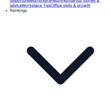
opportunities
Entrepreneurship
Startup stories &
advice
Workplace Tips
Office skills & growth
Rankings