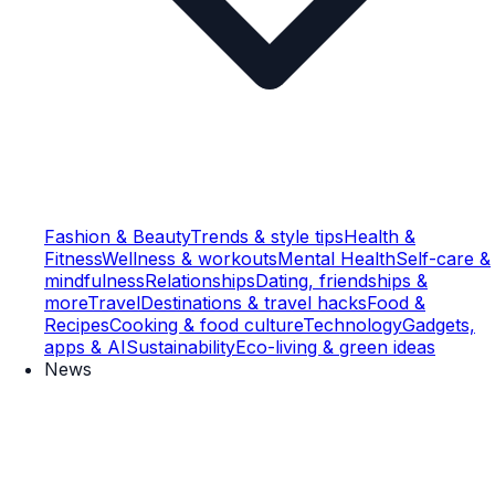
Fashion & Beauty
Trends & style tips
Health &
Fitness
Wellness & workouts
Mental Health
Self-care &
mindfulness
Relationships
Dating, friendships &
more
Travel
Destinations & travel hacks
Food &
Recipes
Cooking & food culture
Technology
Gadgets,
apps & AI
Sustainability
Eco-living & green ideas
News