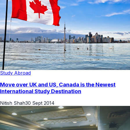
Study Abroad
Move over UK and US, Canada is the Newest
International Study Destination
Nitish Shah
30 Sept 2014