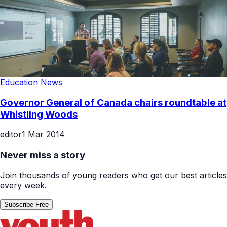
Education News
Governor General of Canada chairs roundtable at
Whistling Woods
editor
1 Mar 2014
Never miss a story
Join thousands of young readers who get our best articles
every week.
Subscribe Free