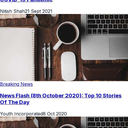
Nitish Shah
21 Sept 2021
Breaking News
News Flash (8th October 2020): Top 10 Stories
Of The Day
Youth Incorporated
8 Oct 2020