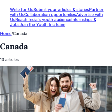
Write for Us
Submit your articles & stories
Partner
with Us
Collaboration opportunities
Advertise with
Us
Reach India's youth audience
Internships &
Jobs
Join the Youth Inc team
Home
/
Canada
Canada
13
article
s