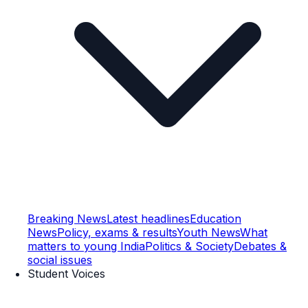
Breaking News
Latest headlines
Education
News
Policy, exams & results
Youth News
What
matters to young India
Politics & Society
Debates &
social issues
Student Voices