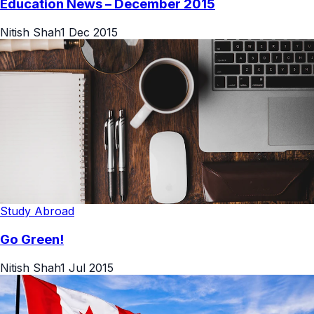
Education News – December 2015
Nitish Shah
1 Dec 2015
Study Abroad
Go Green!
Nitish Shah
1 Jul 2015