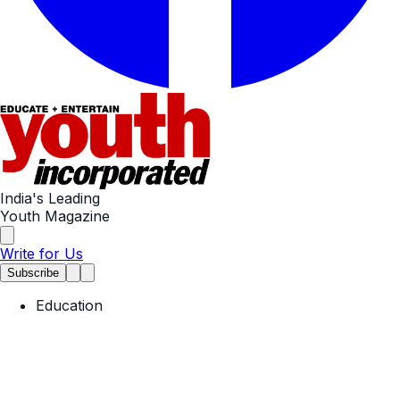
India's Leading
Youth Magazine
Write for Us
Subscribe
Education