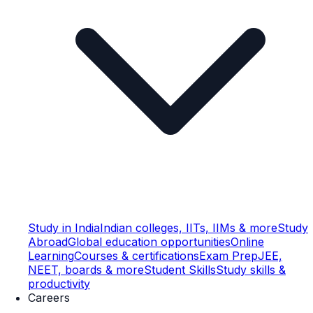
Study in India
Indian colleges, IITs, IIMs & more
Study
Abroad
Global education opportunities
Online
Learning
Courses & certifications
Exam Prep
JEE,
NEET, boards & more
Student Skills
Study skills &
productivity
Careers