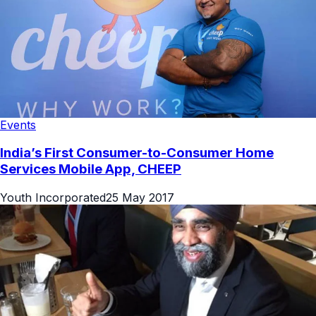
Events
India’s First Consumer-to-Consumer Home
Services Mobile App, CHEEP
Youth Incorporated
25 May 2017