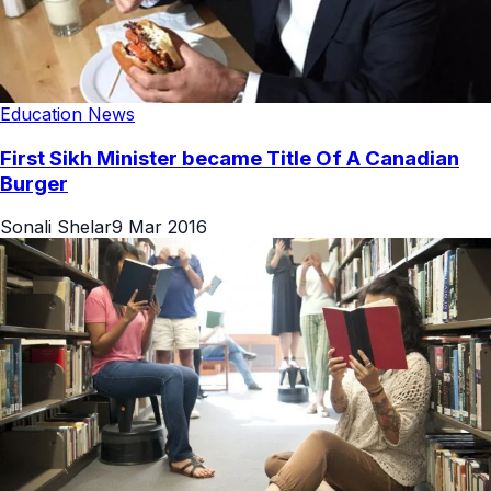
Education News
First Sikh Minister became Title Of A Canadian
Burger
Sonali Shelar
9 Mar 2016