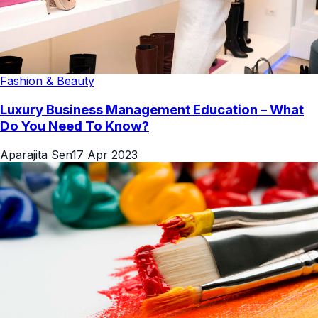
Fashion & Beauty
Luxury Business Management Education – What
Do You Need To Know?
Aparajita Sen
17 Apr 2023