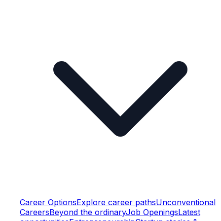
Career Options
Explore career paths
Unconventional
Careers
Beyond the ordinary
Job Openings
Latest