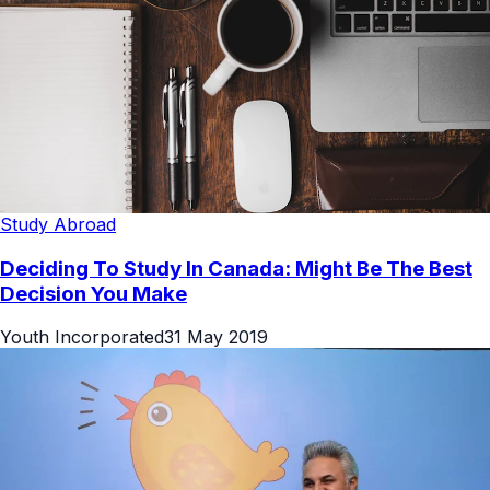
Study Abroad
Deciding To Study In Canada: Might Be The Best
Decision You Make
Youth Incorporated
31 May 2019