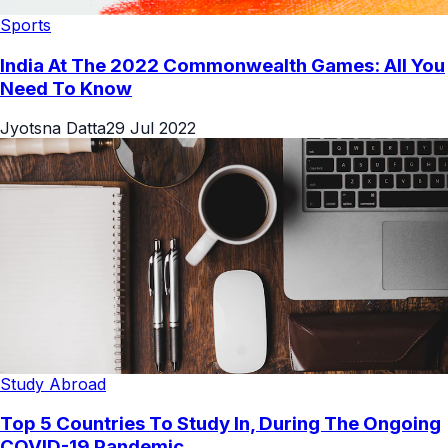
Sports
India At The 2022 Commonwealth Games: All You
Need To Know
Jyotsna Datta
29 Jul 2022
Study Abroad
Top 5 Countries To Study In, During The Ongoing
COVID-19 Pandemic