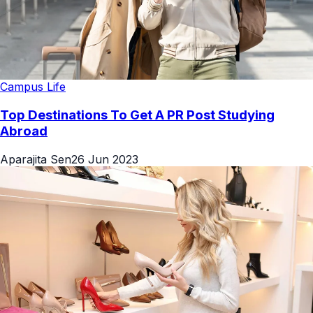
Campus Life
Top Destinations To Get A PR Post Studying
Abroad
Aparajita Sen
26 Jun 2023