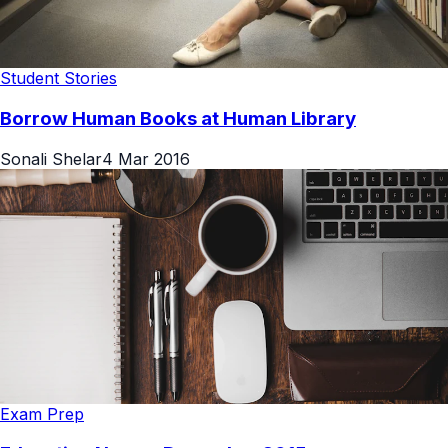
Student Stories
Borrow Human Books at Human Library
Sonali Shelar
4 Mar 2016
Exam Prep