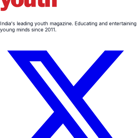
India's leading youth magazine. Educating and entertaining
young minds since 2011.