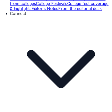
from colleges
College Festivals
College fest coverage
& highlights
Editor's Notes
From the editorial desk
Connect