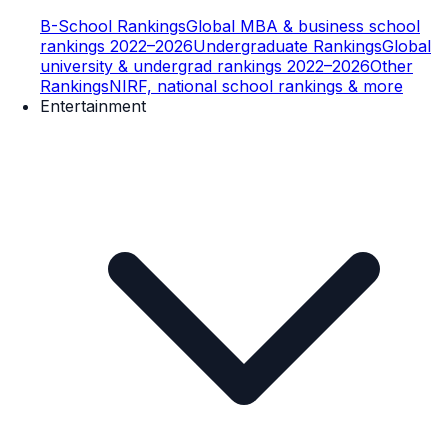
B-School Rankings
Global MBA & business school
rankings 2022–2026
Undergraduate Rankings
Global
university & undergrad rankings 2022–2026
Other
Rankings
NIRF, national school rankings & more
Entertainment