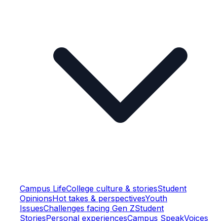
Campus Life
College culture & stories
Student
Opinions
Hot takes & perspectives
Youth
Issues
Challenges facing Gen Z
Student
Stories
Personal experiences
Campus Speak
Voices