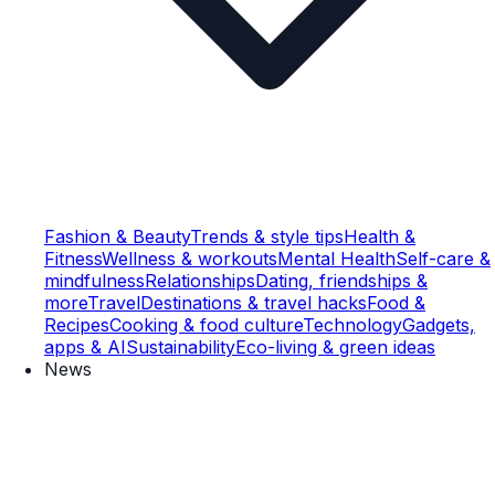
Fashion & Beauty
Trends & style tips
Health &
Fitness
Wellness & workouts
Mental Health
Self-care &
mindfulness
Relationships
Dating, friendships &
more
Travel
Destinations & travel hacks
Food &
Recipes
Cooking & food culture
Technology
Gadgets,
apps & AI
Sustainability
Eco-living & green ideas
News