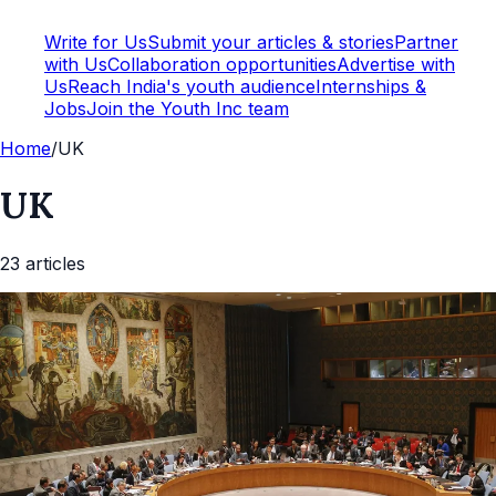
Write for Us
Submit your articles & stories
Partner
with Us
Collaboration opportunities
Advertise with
Us
Reach India's youth audience
Internships &
Jobs
Join the Youth Inc team
Home
/
UK
UK
23
article
s