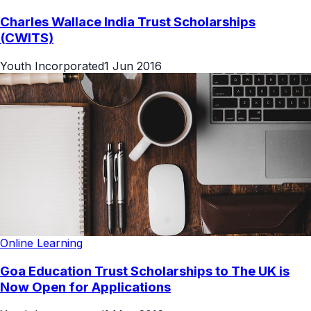
Charles Wallace India Trust Scholarships
(CWITS)
Youth Incorporated
1 Jun 2016
Online Learning
Goa Education Trust Scholarships to The UK is
Now Open for Applications