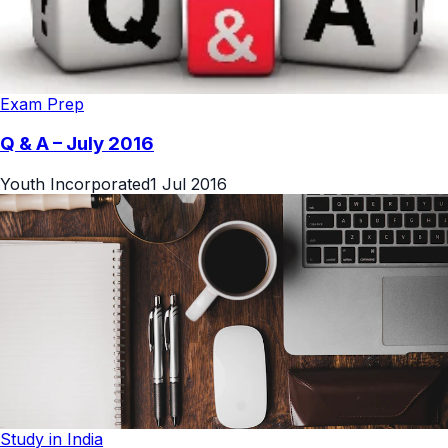
Exam Prep
Q & A – July 2016
Youth Incorporated
1 Jul 2016
Study in India