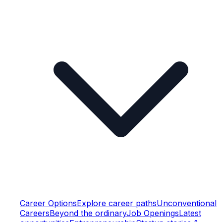
Career Options
Explore career paths
Unconventional
Careers
Beyond the ordinary
Job Openings
Latest