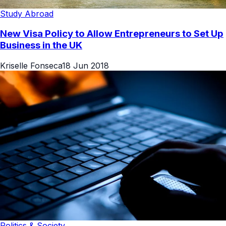
Study Abroad
New Visa Policy to Allow Entrepreneurs to Set Up
Business in the UK
Kriselle Fonseca
18 Jun 2018
Politics & Society