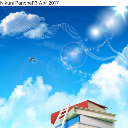
Nikunj Panchal
13 Apr 2017