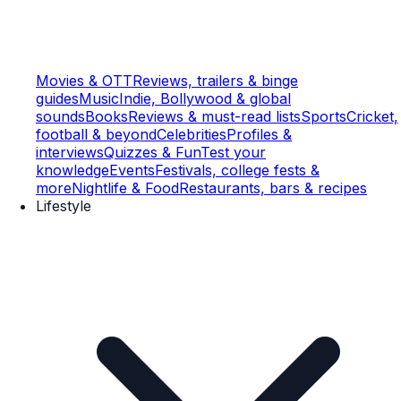
Movies & OTT
Reviews, trailers & binge
guides
Music
Indie, Bollywood & global
sounds
Books
Reviews & must-read lists
Sports
Cricket,
football & beyond
Celebrities
Profiles &
interviews
Quizzes & Fun
Test your
knowledge
Events
Festivals, college fests &
more
Nightlife & Food
Restaurants, bars & recipes
Lifestyle