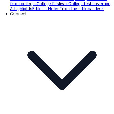
from colleges
College Festivals
College fest coverage
& highlights
Editor's Notes
From the editorial desk
Connect