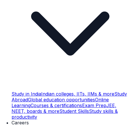
Study in India
Indian colleges, IITs, IIMs & more
Study
Abroad
Global education opportunities
Online
Learning
Courses & certifications
Exam Prep
JEE,
NEET, boards & more
Student Skills
Study skills &
productivity
Careers