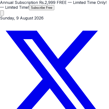
Annual Subscription
Rs.2,999
FREE
— Limited Time Only!
— Limited Time!
Subscribe Free
Sunday, 9 August 2026