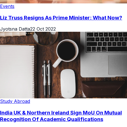
Events
Liz Truss Resigns As Prime Minister: What Now?
Jyotsna Datta
22 Oct 2022
Study Abroad
India UK & Northern Ireland Sign MoU On Mutual
Recognition Of Academic Qualifications