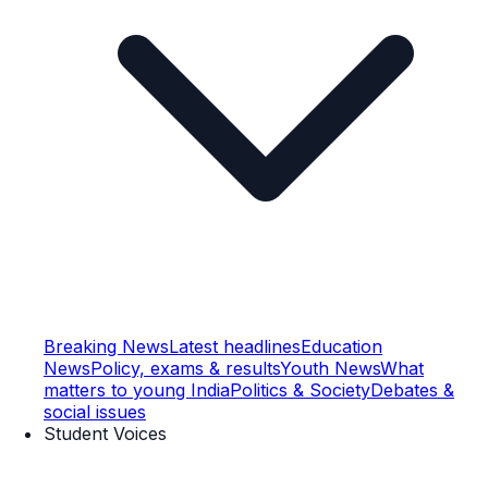
Breaking News
Latest headlines
Education
News
Policy, exams & results
Youth News
What
matters to young India
Politics & Society
Debates &
social issues
Student Voices