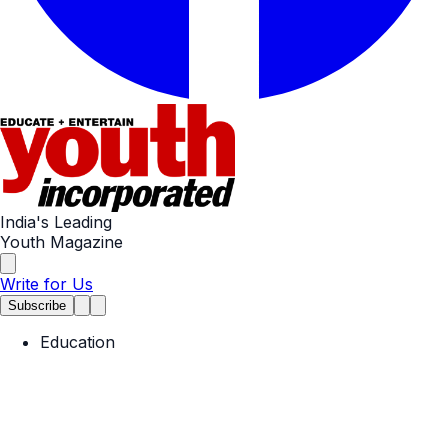
India's Leading
Youth Magazine
Write for Us
Subscribe
Education