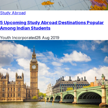
Study Abroad
5 Upcoming Study Abroad Destinations Popular
Among Indian Students
Youth Incorporated
28 Aug 2019