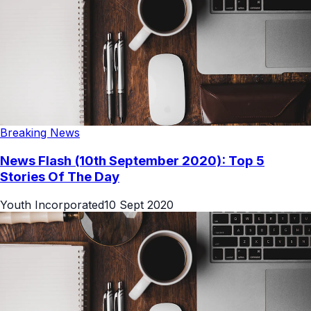
Breaking News
News Flash (10th September 2020): Top 5
Stories Of The Day
Youth Incorporated
10 Sept 2020