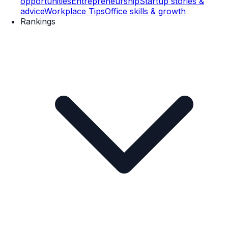
opportunities
Entrepreneurship
Startup stories &
advice
Workplace Tips
Office skills & growth
Rankings