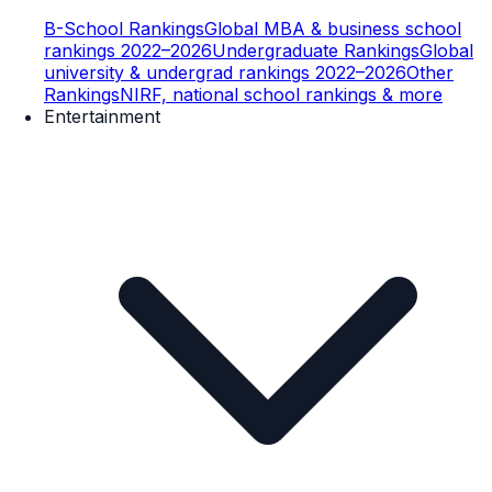
B-School Rankings
Global MBA & business school
rankings 2022–2026
Undergraduate Rankings
Global
university & undergrad rankings 2022–2026
Other
Rankings
NIRF, national school rankings & more
Entertainment