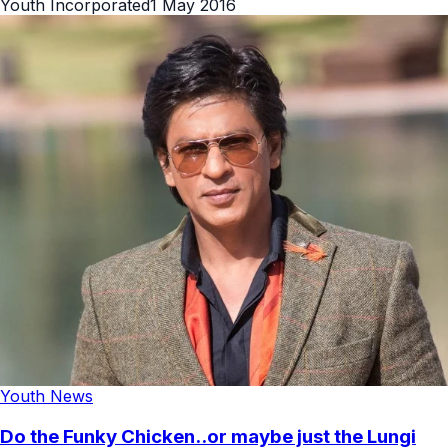
Youth Incorporated
1 May 2016
Youth News
Do the Funky Chicken..or maybe just the Lungi