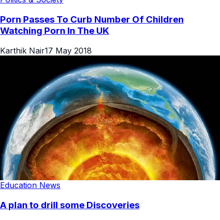
Porn Passes To Curb Number Of Children
Watching Porn In The UK
Karthik Nair
17 May 2018
Education News
A plan to drill some Discoveries