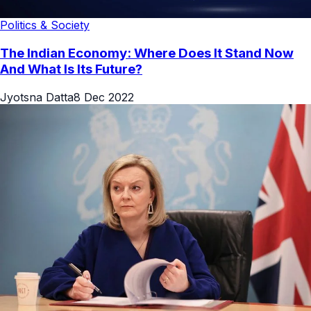
Politics & Society
The Indian Economy: Where Does It Stand Now
And What Is Its Future?
Jyotsna Datta
8 Dec 2022