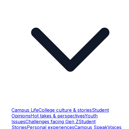
Campus Life
College culture & stories
Student
Opinions
Hot takes & perspectives
Youth
Issues
Challenges facing Gen Z
Student
Stories
Personal experiences
Campus Speak
Voices