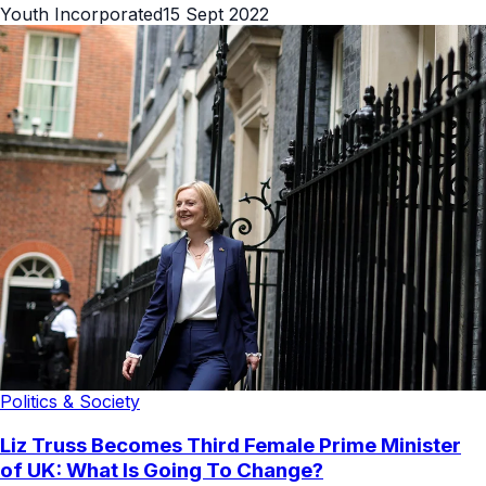
Youth Incorporated
15 Sept 2022
Politics & Society
Liz Truss Becomes Third Female Prime Minister
of UK: What Is Going To Change?