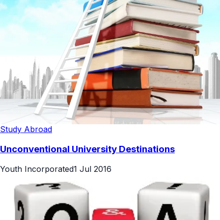
Study Abroad
Unconventional University Destinations
Youth Incorporated
1 Jul 2016