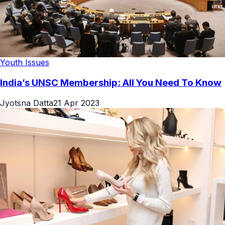
Youth Issues
India’s UNSC Membership: All You Need To Know
Jyotsna Datta
21 Apr 2023