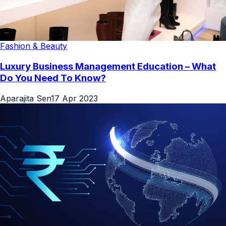
Fashion & Beauty
Luxury Business Management Education – What
Do You Need To Know?
Aparajita Sen
17 Apr 2023