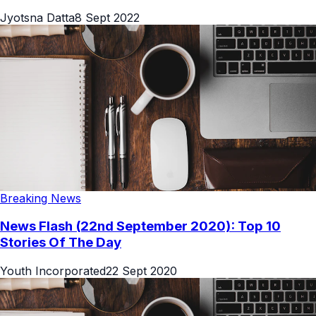
Jyotsna Datta
8 Sept 2022
Breaking News
News Flash (22nd September 2020): Top 10
Stories Of The Day
Youth Incorporated
22 Sept 2020