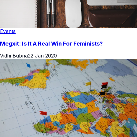
Events
Megxit: Is It A Real Win For Feminists?
Vidhi Bubna
22 Jan 2020