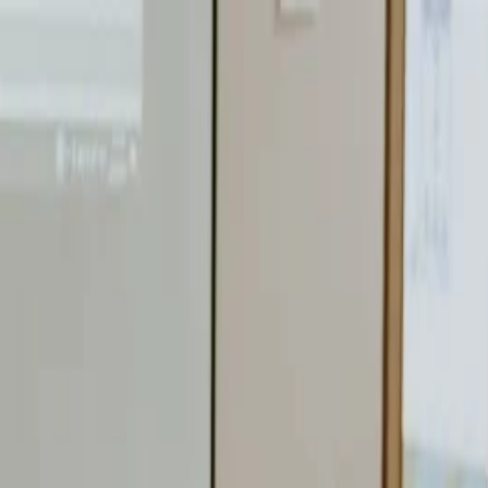
nly!
— Limited Time!
Subscribe Free