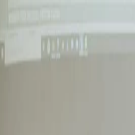
Annual Subscription
Rs.2,999
FREE
— Limited Time O
Friday, 7 August 2026