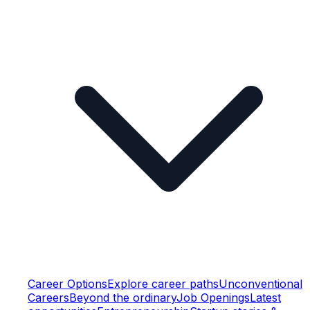
Career Options
Explore career paths
Unconventional
Careers
Beyond the ordinary
Job Openings
Latest