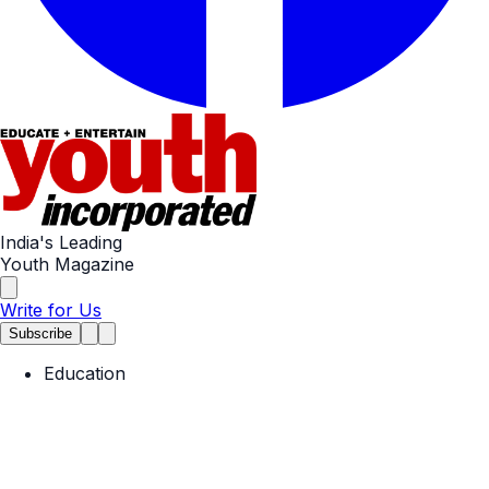
India's Leading
Youth Magazine
Write for Us
Subscribe
Education