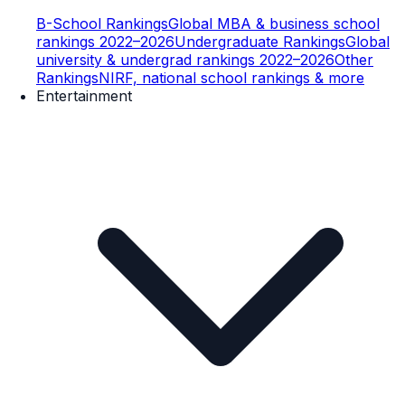
B-School Rankings
Global MBA & business school
rankings 2022–2026
Undergraduate Rankings
Global
university & undergrad rankings 2022–2026
Other
Rankings
NIRF, national school rankings & more
Entertainment