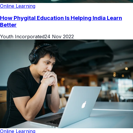
Online Learning
How Phygital Education Is Helping India Learn
Better
Youth Incorporated
24 Nov 2022
Online Learning