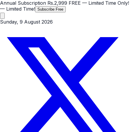
Annual Subscription
Rs.2,999
FREE
— Limited Time Only!
— Limited Time!
Subscribe Free
Sunday, 9 August 2026