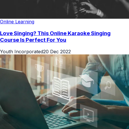
Online Learning
Love Singing? This Online Karaoke Singing
Course Is Perfect For You
Youth Incorporated
20 Dec 2022