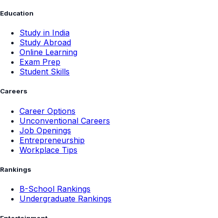
Education
Study in India
Study Abroad
Online Learning
Exam Prep
Student Skills
Careers
Career Options
Unconventional Careers
Job Openings
Entrepreneurship
Workplace Tips
Rankings
B-School Rankings
Undergraduate Rankings