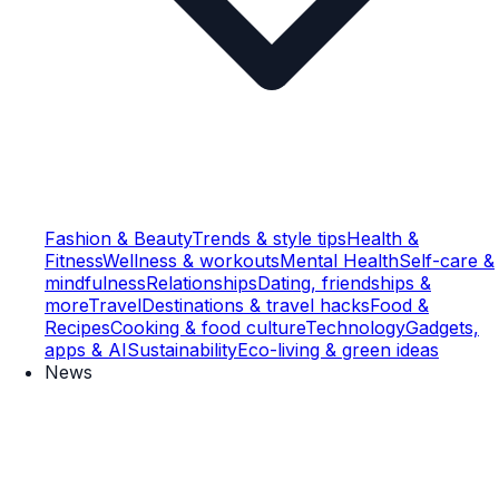
Fashion & Beauty
Trends & style tips
Health &
Fitness
Wellness & workouts
Mental Health
Self-care &
mindfulness
Relationships
Dating, friendships &
more
Travel
Destinations & travel hacks
Food &
Recipes
Cooking & food culture
Technology
Gadgets,
apps & AI
Sustainability
Eco-living & green ideas
News