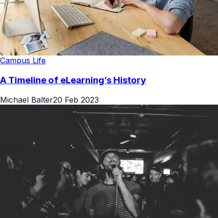
Campus Life
A Timeline of eLearning’s History
Michael Balter
20 Feb 2023