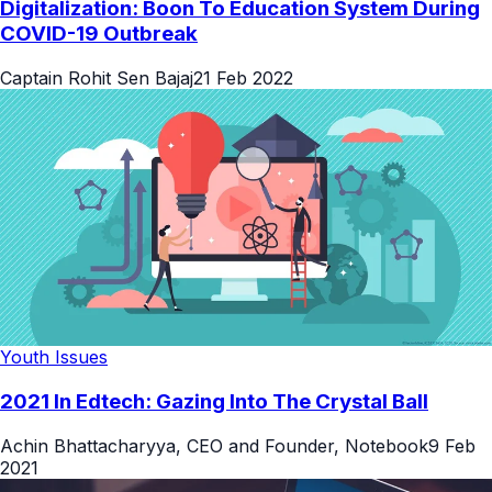
Digitalization: Boon To Education System During
COVID-19 Outbreak
Captain Rohit Sen Bajaj
21 Feb 2022
Youth Issues
2021 In Edtech: Gazing Into The Crystal Ball
Achin Bhattacharyya, CEO and Founder, Notebook
9 Feb
2021