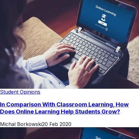
Student Opinions
In Comparison With Classroom Learning, How
Does Online Learning Help Students Grow?
Michal Borkowski
20 Feb 2020