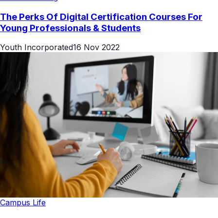
The Perks Of Digital Certification Courses For
Young Professionals & Students
Youth Incorporated
16 Nov 2022
Campus Life