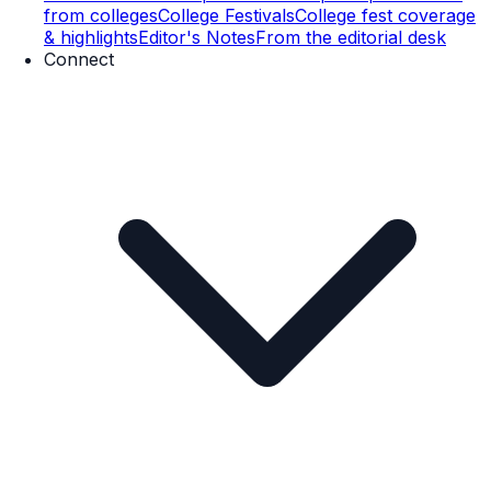
from colleges
College Festivals
College fest coverage
& highlights
Editor's Notes
From the editorial desk
Connect