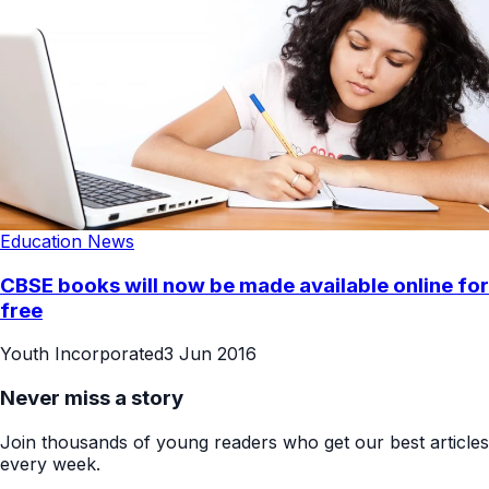
Education News
CBSE books will now be made available online for
free
Youth Incorporated
3 Jun 2016
Never miss a story
Join thousands of young readers who get our best articles
every week.