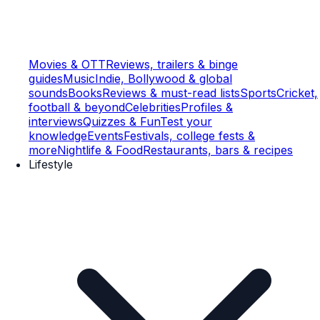
Movies & OTT
Reviews, trailers & binge
guides
Music
Indie, Bollywood & global
sounds
Books
Reviews & must-read lists
Sports
Cricket,
football & beyond
Celebrities
Profiles &
interviews
Quizzes & Fun
Test your
knowledge
Events
Festivals, college fests &
more
Nightlife & Food
Restaurants, bars & recipes
Lifestyle