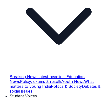
Breaking News
Latest headlines
Education
News
Policy, exams & results
Youth News
What
matters to young India
Politics & Society
Debates &
social issues
Student Voices