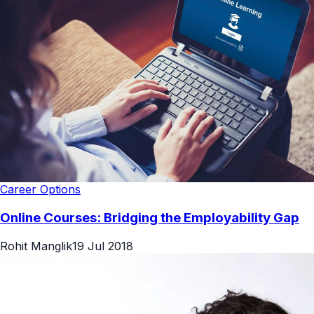
Career Options
Online Courses: Bridging the Employability Gap
Rohit Manglik
19 Jul 2018