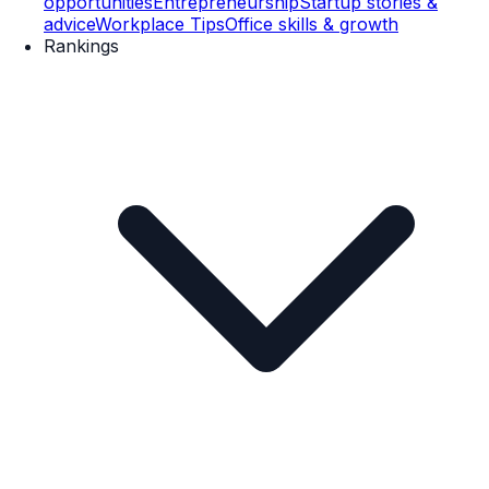
opportunities
Entrepreneurship
Startup stories &
advice
Workplace Tips
Office skills & growth
Rankings