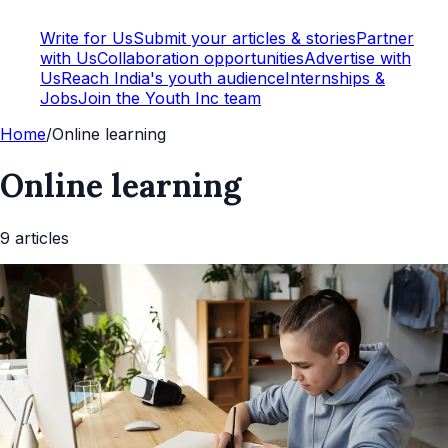
Write for Us
Submit your articles & stories
Partner
with Us
Collaboration opportunities
Advertise with
Us
Reach India's youth audience
Internships &
Jobs
Join the Youth Inc team
Home
/
Online learning
Online learning
9
article
s