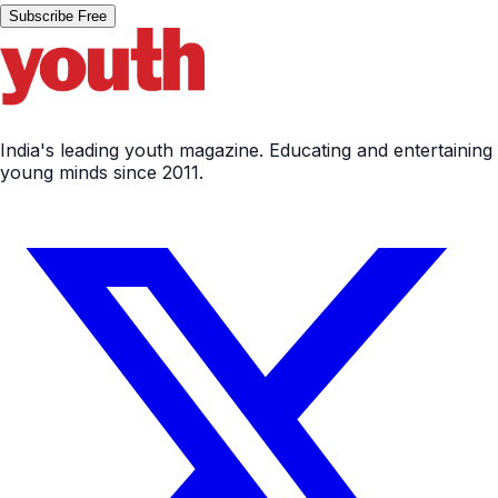
Subscribe Free
India's leading youth magazine. Educating and entertaining
young minds since 2011.