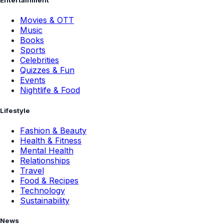
Entertainment
Movies & OTT
Music
Books
Sports
Celebrities
Quizzes & Fun
Events
Nightlife & Food
Lifestyle
Fashion & Beauty
Health & Fitness
Mental Health
Relationships
Travel
Food & Recipes
Technology
Sustainability
News