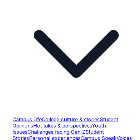
Campus Life
College culture & stories
Student
Opinions
Hot takes & perspectives
Youth
Issues
Challenges facing Gen Z
Student
Stories
Personal experiences
Campus Speak
Voices