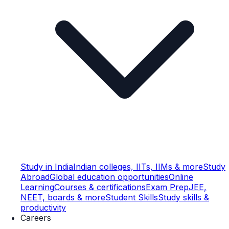
Study in India
Indian colleges, IITs, IIMs & more
Study
Abroad
Global education opportunities
Online
Learning
Courses & certifications
Exam Prep
JEE,
NEET, boards & more
Student Skills
Study skills &
productivity
Careers