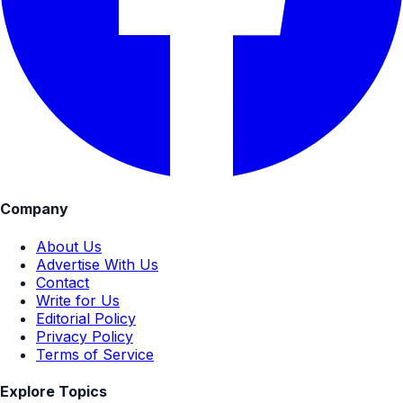
Company
About Us
Advertise With Us
Contact
Write for Us
Editorial Policy
Privacy Policy
Terms of Service
Explore Topics