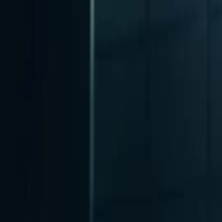
nly!
— Limited Time!
Subscribe Free