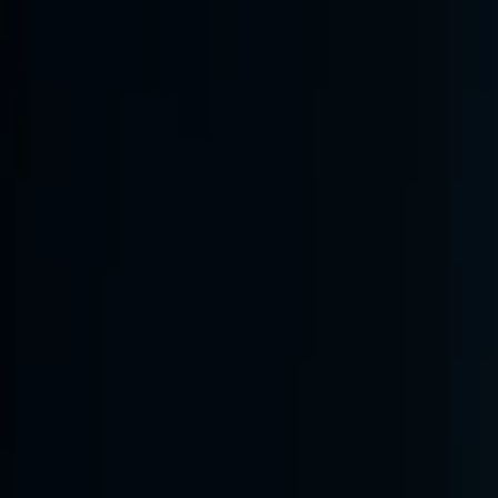
Annual Subscription
Rs.2,999
FREE
— Limited Time O
Friday, 7 August 2026