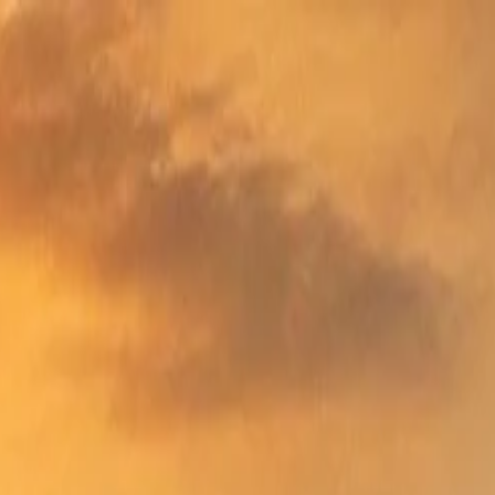
nly!
— Limited Time!
Subscribe Free