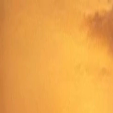
Annual Subscription
Rs.2,999
FREE
— Limited Time O
Sunday, 9 August 2026