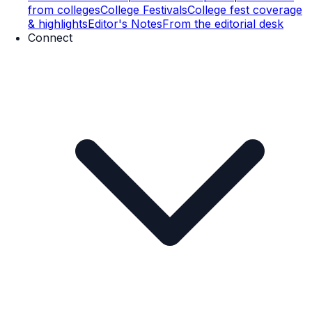
from colleges
College Festivals
College fest coverage
& highlights
Editor's Notes
From the editorial desk
Connect