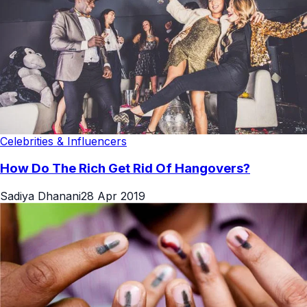
Celebrities & Influencers
How Do The Rich Get Rid Of Hangovers?
Sadiya Dhanani
28 Apr 2019