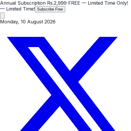
Annual Subscription
Rs.2,999
FREE
— Limited Time Only!
— Limited Time!
Subscribe Free
Monday, 10 August 2026