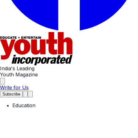
India's Leading
Youth Magazine
Write for Us
Subscribe
Education