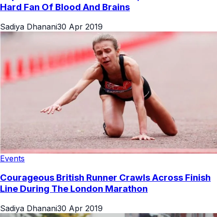
Hard Fan Of Blood And Brains
Sadiya Dhanani
30 Apr 2019
Events
Courageous British Runner Crawls Across Finish
Line During The London Marathon
Sadiya Dhanani
30 Apr 2019