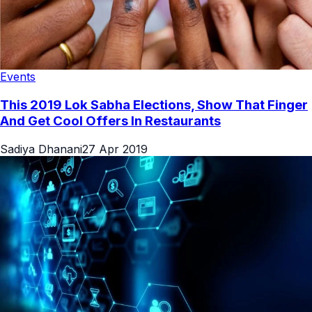
Events
This 2019 Lok Sabha Elections, Show That Finger
And Get Cool Offers In Restaurants
Sadiya Dhanani
27 Apr 2019