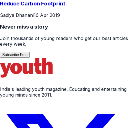
Reduce Carbon Footprint
Sadiya Dhanani
16 Apr 2019
Never miss a story
Join thousands of young readers who get our best articles
every week.
Subscribe Free
India's leading youth magazine. Educating and entertaining
young minds since 2011.