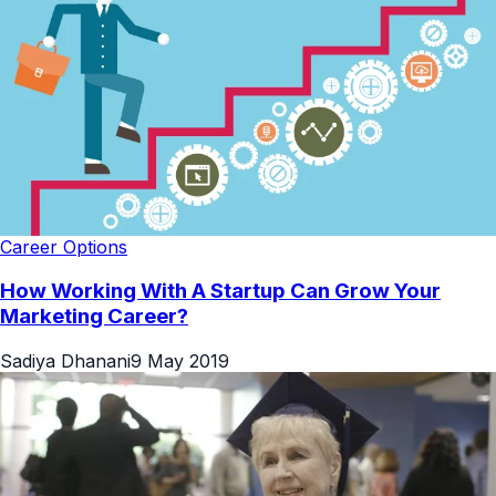
Career Options
How Working With A Startup Can Grow Your
Marketing Career?
Sadiya Dhanani
9 May 2019