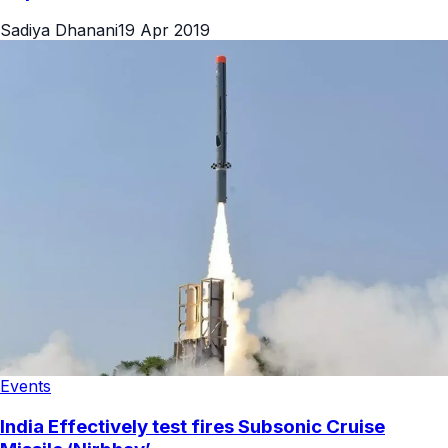
Sadiya Dhanani
19 Apr 2019
Events
India Effectively test fires Subsonic Cruise