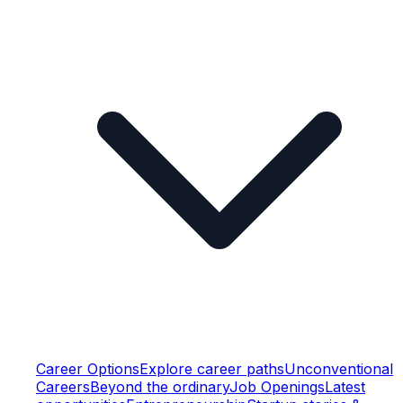
Career Options
Explore career paths
Unconventional
Careers
Beyond the ordinary
Job Openings
Latest