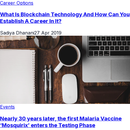
Career Options
What Is Blockchain Technology And How Can You
Establish A Career In It?
Sadiya Dhanani
27 Apr 2019
Events
Nearly 30 years later, the first Malaria Vaccine
‘Mosquirix’ enters the Testing Phase