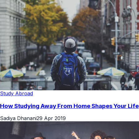
Study Abroad
How Studying Away From Home Shapes Your Life
Sadiya Dhanani
29 Apr 2019