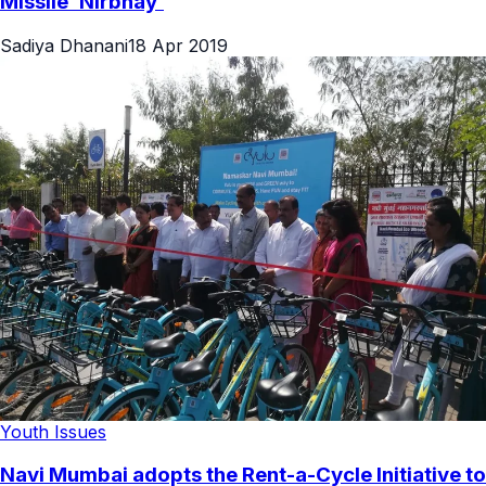
Missile ‘Nirbhay’
Sadiya Dhanani
18 Apr 2019
Youth Issues
Navi Mumbai adopts the Rent-a-Cycle Initiative to