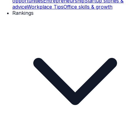
opportunities
Entrepreneurship
Startup stories &
advice
Workplace Tips
Office skills & growth
Rankings