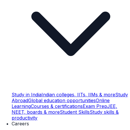
Study in India
Indian colleges, IITs, IIMs & more
Study
Abroad
Global education opportunities
Online
Learning
Courses & certifications
Exam Prep
JEE,
NEET, boards & more
Student Skills
Study skills &
productivity
Careers