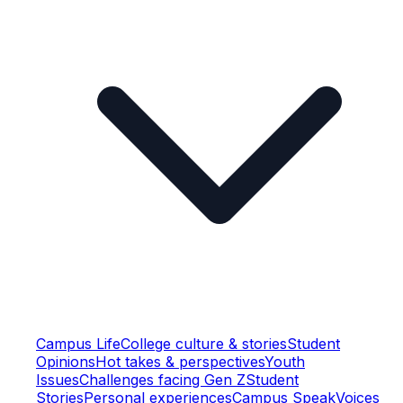
Campus Life
College culture & stories
Student
Opinions
Hot takes & perspectives
Youth
Issues
Challenges facing Gen Z
Student
Stories
Personal experiences
Campus Speak
Voices