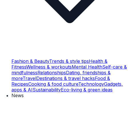
Fashion & Beauty
Trends & style tips
Health &
Fitness
Wellness & workouts
Mental Health
Self-care &
mindfulness
Relationships
Dating, friendships &
more
Travel
Destinations & travel hacks
Food &
Recipes
Cooking & food culture
Technology
Gadgets,
apps & AI
Sustainability
Eco-living & green ideas
News