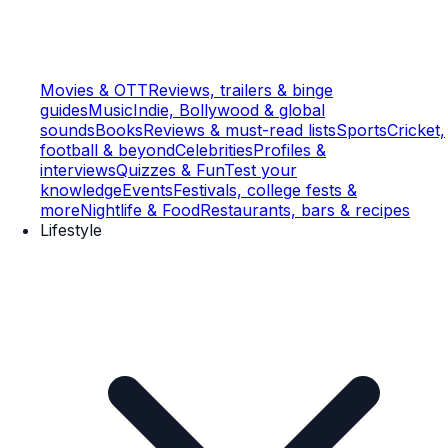
Movies & OTT
Reviews, trailers & binge
guides
Music
Indie, Bollywood & global
sounds
Books
Reviews & must-read lists
Sports
Cricket,
football & beyond
Celebrities
Profiles &
interviews
Quizzes & Fun
Test your
knowledge
Events
Festivals, college fests &
more
Nightlife & Food
Restaurants, bars & recipes
Lifestyle