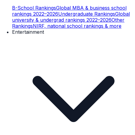
B-School Rankings
Global MBA & business school
rankings 2022–2026
Undergraduate Rankings
Global
university & undergrad rankings 2022–2026
Other
Rankings
NIRF, national school rankings & more
Entertainment