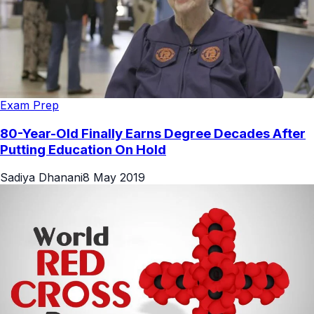
Exam Prep
80-Year-Old Finally Earns Degree Decades After
Putting Education On Hold
Sadiya Dhanani
8 May 2019