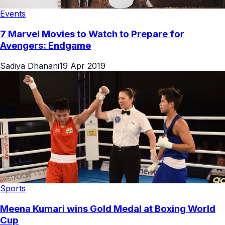
Events
7 Marvel Movies to Watch to Prepare for
Avengers: Endgame
Sadiya Dhanani
19 Apr 2019
Sports
Meena Kumari wins Gold Medal at Boxing World
Cup