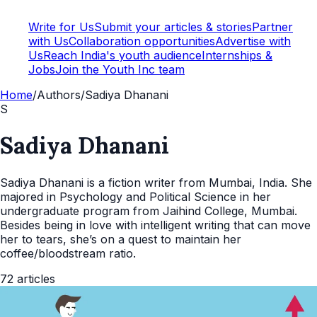
Write for Us
Submit your articles & stories
Partner
with Us
Collaboration opportunities
Advertise with
Us
Reach India's youth audience
Internships &
Jobs
Join the Youth Inc team
Home
/
Authors
/
Sadiya Dhanani
S
Sadiya Dhanani
Sadiya Dhanani is a fiction writer from Mumbai, India. She
majored in Psychology and Political Science in her
undergraduate program from Jaihind College, Mumbai.
Besides being in love with intelligent writing that can move
her to tears, she’s on a quest to maintain her
coffee/bloodstream ratio.
72
articles