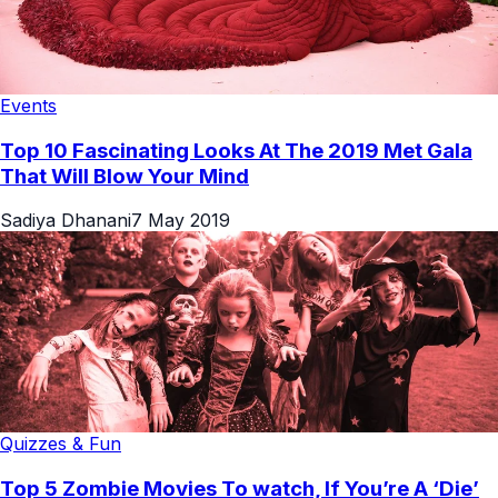
Events
Top 10 Fascinating Looks At The 2019 Met Gala
That Will Blow Your Mind
Sadiya Dhanani
7 May 2019
Quizzes & Fun
Top 5 Zombie Movies To watch, If You’re A ‘Die’