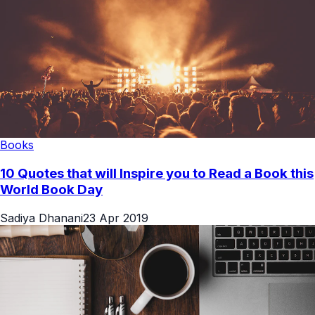
Books
10 Quotes that will Inspire you to Read a Book this
World Book Day
Sadiya Dhanani
23 Apr 2019