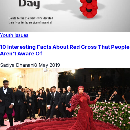
Youth Issues
10 Interesting Facts About Red Cross That People
Aren’t Aware Of
Sadiya Dhanani
8 May 2019