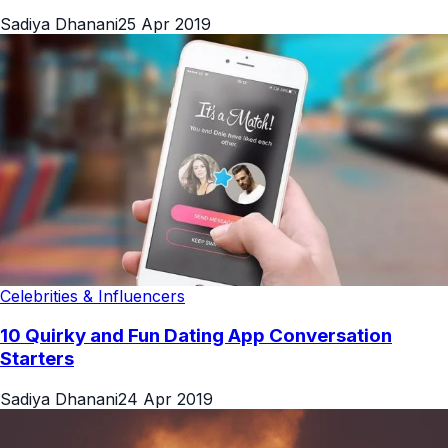
Sadiya Dhanani
25 Apr 2019
Celebrities & Influencers
10 Quirky and Fun Dating App Conversation
Starters
Sadiya Dhanani
24 Apr 2019