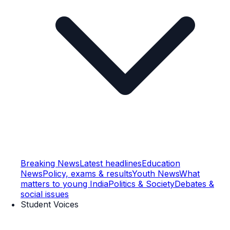
Breaking News
Latest headlines
Education
News
Policy, exams & results
Youth News
What
matters to young India
Politics & Society
Debates &
social issues
Student Voices