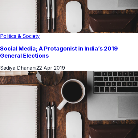
Politics & Society
Social Media; A Protagonist in India’s 2019
General Elections
Sadiya Dhanani
22 Apr 2019