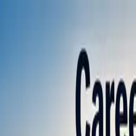
Annual Subscription
Rs.2,999
FREE
— Limited Time O
Thursday, 6 August 2026