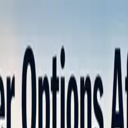
nly!
— Limited Time!
Subscribe Free