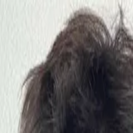
nly!
— Limited Time!
Subscribe Free