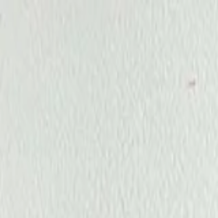
Annual Subscription
Rs.2,999
FREE
— Limited Time O
Thursday, 6 August 2026