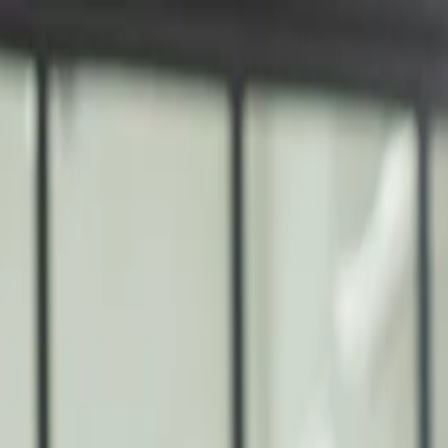
nly!
— Limited Time!
Subscribe Free