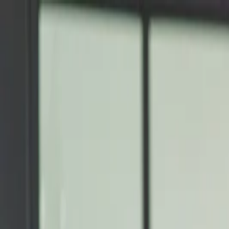
Annual Subscription
Rs.2,999
FREE
— Limited Time O
Thursday, 6 August 2026