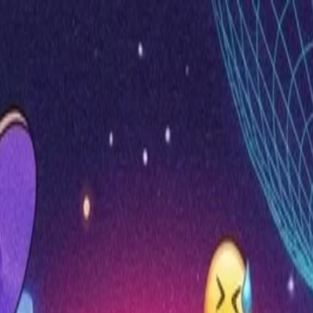
nly!
— Limited Time!
Subscribe Free