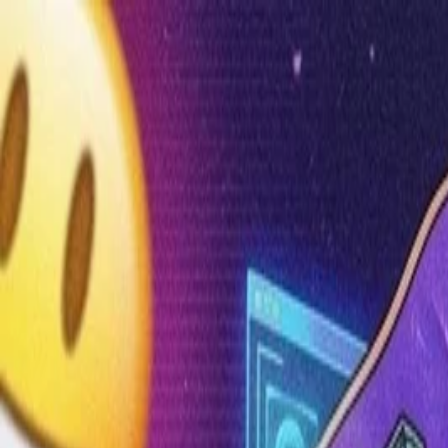
Annual Subscription
Rs.2,999
FREE
— Limited Time O
Sunday, 9 August 2026