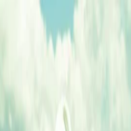
nly!
— Limited Time!
Subscribe Free