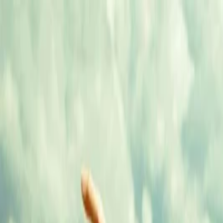
Annual Subscription
Rs.2,999
FREE
— Limited Time O
Saturday, 8 August 2026