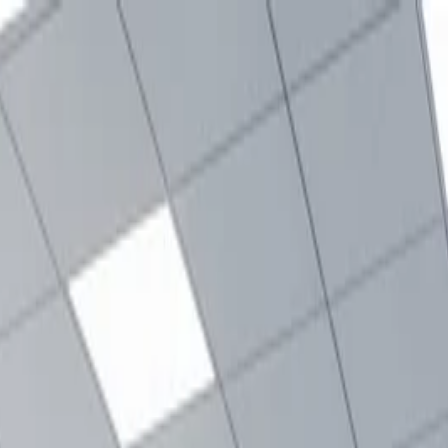
nly!
— Limited Time!
Subscribe Free