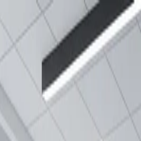
Annual Subscription
Rs.2,999
FREE
— Limited Time O
Friday, 7 August 2026