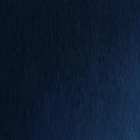
Annual Subscription
Rs.2,999
FREE
— Limited Time O
Friday, 7 August 2026