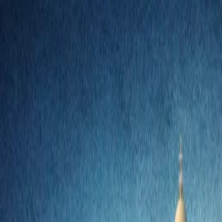
nly!
— Limited Time!
Subscribe Free