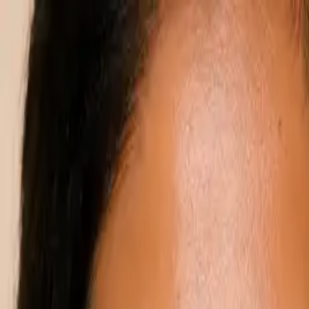
Annual Subscription
Rs.2,999
FREE
— Limited Time O
Saturday, 8 August 2026