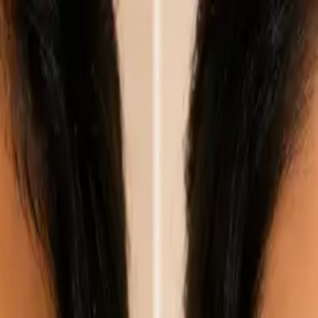
nly!
— Limited Time!
Subscribe Free