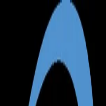
Annual Subscription
Rs.2,999
FREE
— Limited Time O
Thursday, 6 August 2026