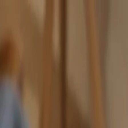
nly!
— Limited Time!
Subscribe Free