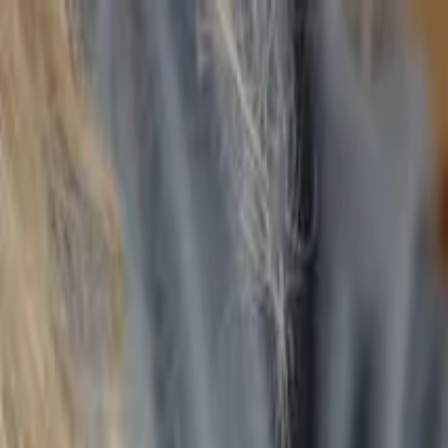
Annual Subscription
Rs.2,999
FREE
— Limited Time O
Wednesday, 5 August 2026