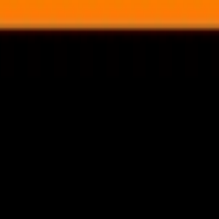
nly!
— Limited Time!
Subscribe Free