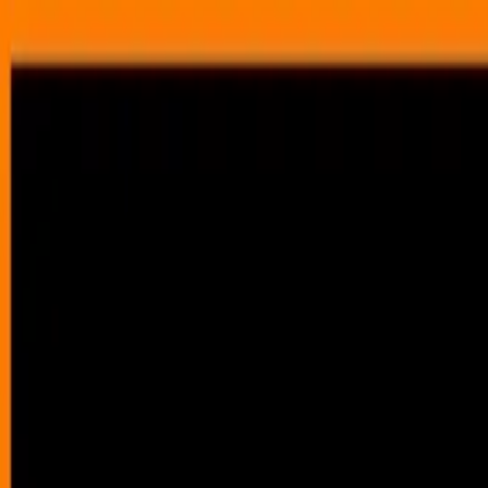
Annual Subscription
Rs.2,999
FREE
— Limited Time O
Sunday, 9 August 2026