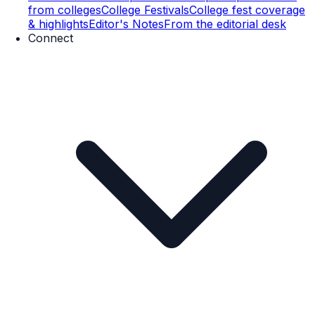
from colleges
College Festivals
College fest coverage
& highlights
Editor's Notes
From the editorial desk
Connect