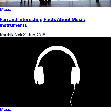
Music
Fun and Interesting Facts About Music
Instruments
Karthik Nair
21 Jun 2018
Music