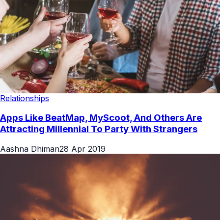
Relationships
Apps Like BeatMap, MyScoot, And Others Are
Attracting Millennial To Party With Strangers
Aashna Dhiman
28 Apr 2019