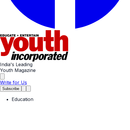
India's Leading
Youth Magazine
Write for Us
Subscribe
Education