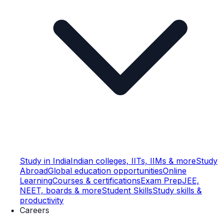
Study in India
Indian colleges, IITs, IIMs & more
Study
Abroad
Global education opportunities
Online
Learning
Courses & certifications
Exam Prep
JEE,
NEET, boards & more
Student Skills
Study skills &
productivity
Careers