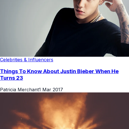
Celebrities & Influencers
Things To Know About Justin Bieber When He
Turns 23
Patricia Merchant
1 Mar 2017