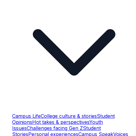
Campus Life
College culture & stories
Student
Opinions
Hot takes & perspectives
Youth
Issues
Challenges facing Gen Z
Student
Stories
Personal experiences
Campus Speak
Voices