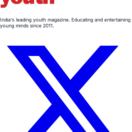
India's leading youth magazine. Educating and entertaining
young minds since 2011.