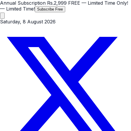
Annual Subscription
Rs.2,999
FREE
— Limited Time Only!
— Limited Time!
Subscribe Free
Saturday, 8 August 2026