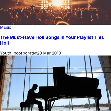
Music
The Must-Have Holi Songs In Your Playlist This
Holi
Youth Incorporated
20 Mar 2019