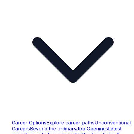
Career Options
Explore career paths
Unconventional
Careers
Beyond the ordinary
Job Openings
Latest