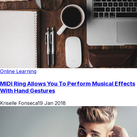
Online Learning
MIDI Ring Allows You To Perform Musical Effects
With Hand Gestures
Kriselle Fonseca
19 Jan 2018