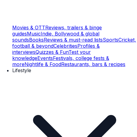
Movies & OTT
Reviews, trailers & binge
guides
Music
Indie, Bollywood & global
sounds
Books
Reviews & must-read lists
Sports
Cricket,
football & beyond
Celebrities
Profiles &
interviews
Quizzes & Fun
Test your
knowledge
Events
Festivals, college fests &
more
Nightlife & Food
Restaurants, bars & recipes
Lifestyle