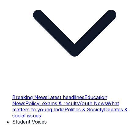
Breaking News
Latest headlines
Education
News
Policy, exams & results
Youth News
What
matters to young India
Politics & Society
Debates &
social issues
Student Voices