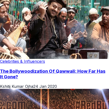
Celebrities & Influencers
The Bollywoodization Of Qawwali: How Far Has
It Gone?
Kshitij Kumar Ojha
24 Jan 2020