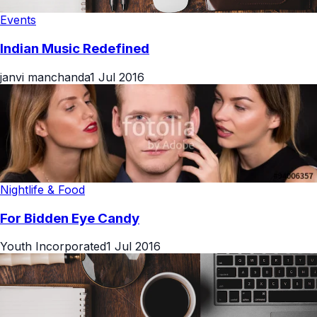
Events
Indian Music Redefined
janvi manchanda
1 Jul 2016
Nightlife & Food
For Bidden Eye Candy
Youth Incorporated
1 Jul 2016