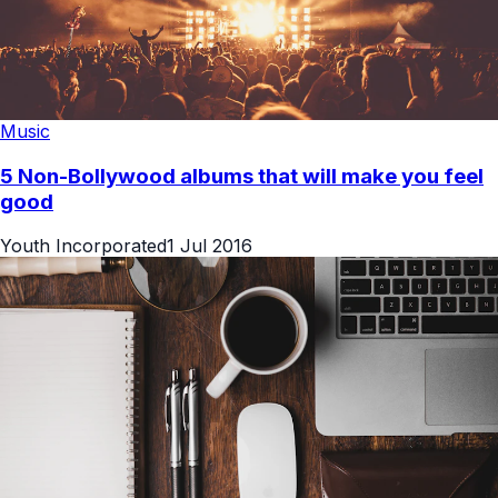
Music
5 Non-Bollywood albums that will make you feel
good
Youth Incorporated
1 Jul 2016