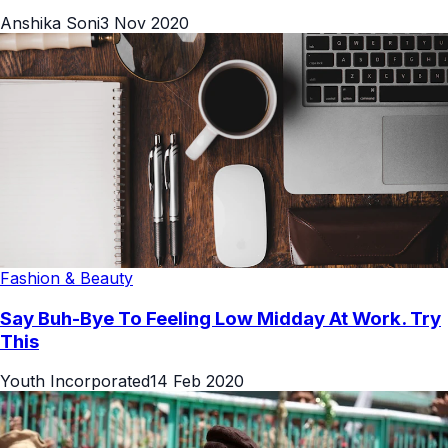
Anshika Soni
3 Nov 2020
Fashion & Beauty
Say Buh-Bye To Feeling Low Midday At Work. Try
This
Youth Incorporated
14 Feb 2020