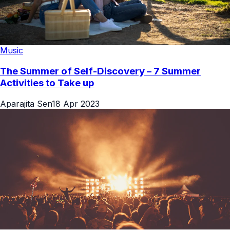
Music
The Summer of Self-Discovery – 7 Summer
Activities to Take up
Aparajita Sen
18 Apr 2023