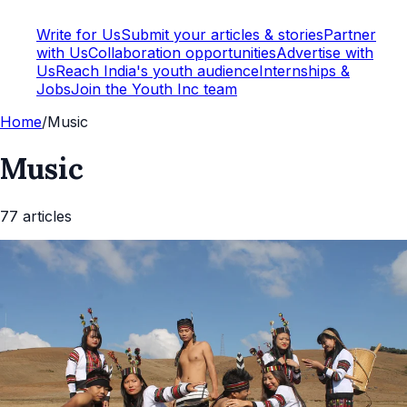
Write for Us
Submit your articles & stories
Partner
with Us
Collaboration opportunities
Advertise with
Us
Reach India's youth audience
Internships &
Jobs
Join the Youth Inc team
Home
/
Music
Music
77
article
s