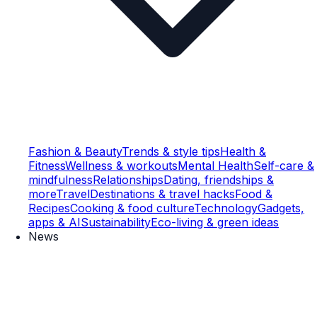
Fashion & Beauty
Trends & style tips
Health &
Fitness
Wellness & workouts
Mental Health
Self-care &
mindfulness
Relationships
Dating, friendships &
more
Travel
Destinations & travel hacks
Food &
Recipes
Cooking & food culture
Technology
Gadgets,
apps & AI
Sustainability
Eco-living & green ideas
News