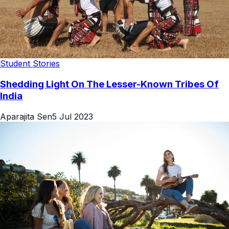
Student Stories
Shedding Light On The Lesser-Known Tribes Of
India
Aparajita Sen
5 Jul 2023