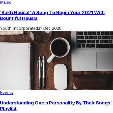
Music
‘Rakh Hausal’ A Song To Begin Your 2021 With
Bountiful Hausla
Youth Incorporated
31 Dec 2020
Events
Understanding One’s Personality By Their Songs’
Playlist