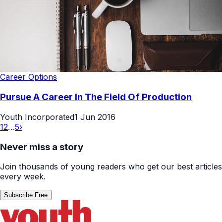
Career Options
Pursue A Career In The Field Of Production
Youth Incorporated
1 Jun 2016
1
2
…
5
›
Never miss a story
Join thousands of young readers who get our best articles
every week.
Subscribe Free