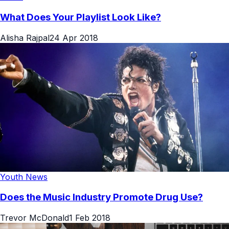
What Does Your Playlist Look Like?
Alisha Rajpal
24 Apr 2018
Youth News
Does the Music Industry Promote Drug Use?
Trevor McDonald
1 Feb 2018