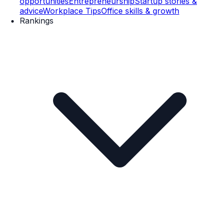
opportunities
Entrepreneurship
Startup stories &
advice
Workplace Tips
Office skills & growth
Rankings