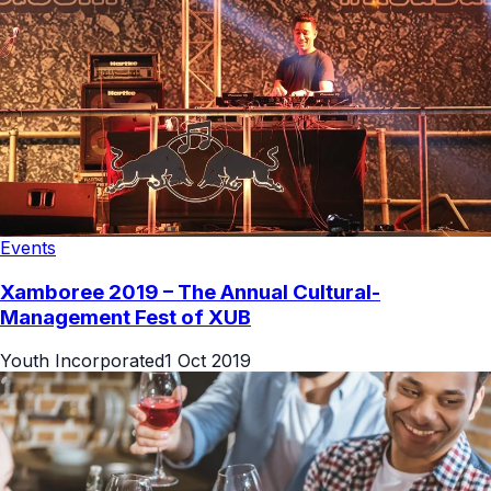
Events
Xamboree 2019 – The Annual Cultural-
Management Fest of XUB
Youth Incorporated
1 Oct 2019