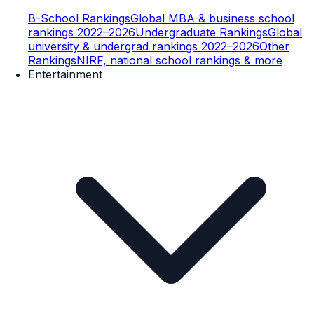
B-School Rankings
Global MBA & business school
rankings 2022–2026
Undergraduate Rankings
Global
university & undergrad rankings 2022–2026
Other
Rankings
NIRF, national school rankings & more
Entertainment