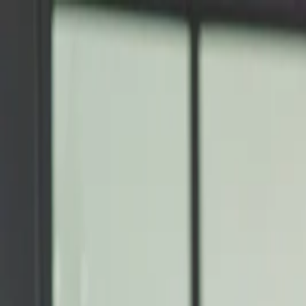
Annual Subscription
Rs.2,999
FREE
— Limited Time O
Wednesday, 5 August 2026