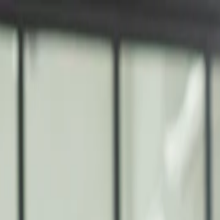
nly!
— Limited Time!
Subscribe Free