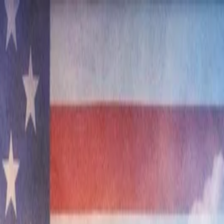
nly!
— Limited Time!
Subscribe Free