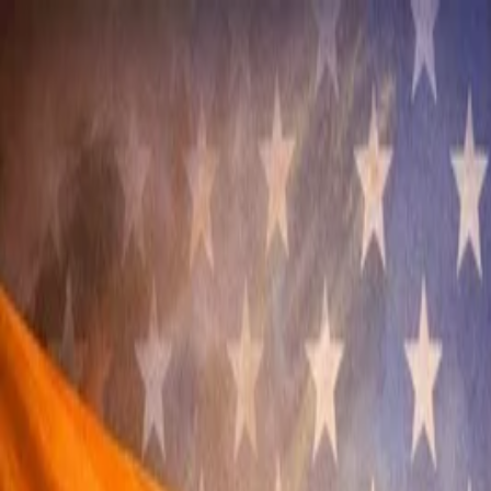
Annual Subscription
Rs.2,999
FREE
— Limited Time O
Friday, 7 August 2026