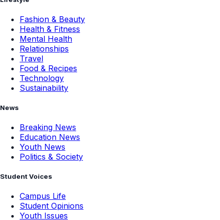
Fashion & Beauty
Health & Fitness
Mental Health
Relationships
Travel
Food & Recipes
Technology
Sustainability
News
Breaking News
Education News
Youth News
Politics & Society
Student Voices
Campus Life
Student Opinions
Youth Issues