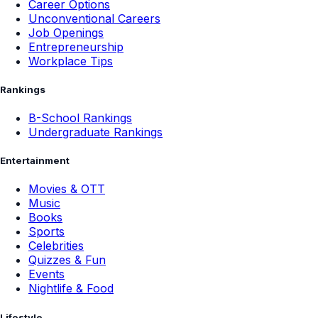
Career Options
Unconventional Careers
Job Openings
Entrepreneurship
Workplace Tips
Rankings
B-School Rankings
Undergraduate Rankings
Entertainment
Movies & OTT
Music
Books
Sports
Celebrities
Quizzes & Fun
Events
Nightlife & Food
Lifestyle