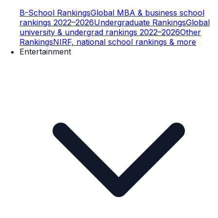
B-School Rankings
Global MBA & business school
rankings 2022–2026
Undergraduate Rankings
Global
university & undergrad rankings 2022–2026
Other
Rankings
NIRF, national school rankings & more
Entertainment