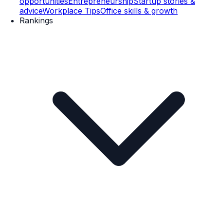
opportunities
Entrepreneurship
Startup stories &
advice
Workplace Tips
Office skills & growth
Rankings