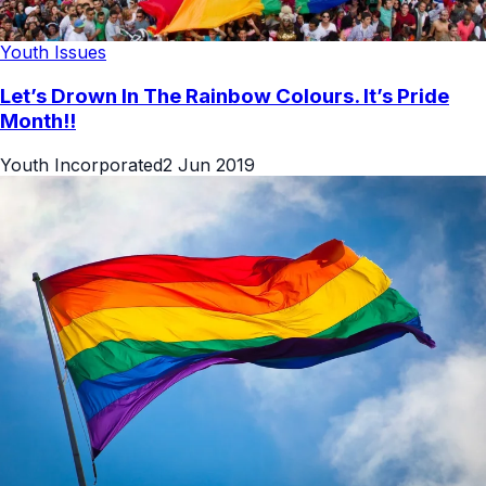
Youth Issues
Let’s Drown In The Rainbow Colours. It’s Pride
Month!!
Youth Incorporated
2 Jun 2019