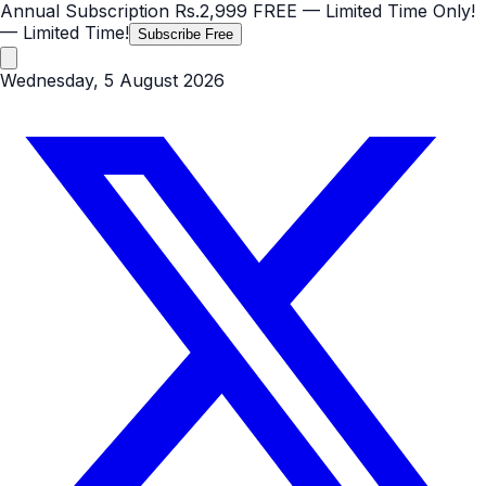
Annual Subscription
Rs.2,999
FREE
— Limited Time Only!
— Limited Time!
Subscribe Free
Wednesday, 5 August 2026