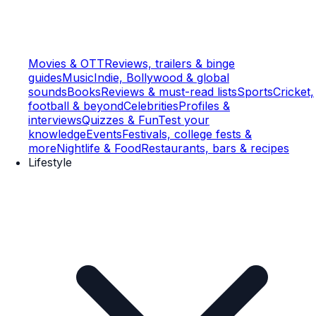
Movies & OTT
Reviews, trailers & binge
guides
Music
Indie, Bollywood & global
sounds
Books
Reviews & must-read lists
Sports
Cricket,
football & beyond
Celebrities
Profiles &
interviews
Quizzes & Fun
Test your
knowledge
Events
Festivals, college fests &
more
Nightlife & Food
Restaurants, bars & recipes
Lifestyle