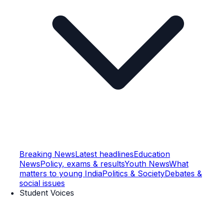
Breaking News
Latest headlines
Education
News
Policy, exams & results
Youth News
What
matters to young India
Politics & Society
Debates &
social issues
Student Voices