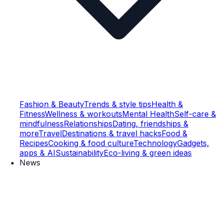
Fashion & Beauty
Trends & style tips
Health &
Fitness
Wellness & workouts
Mental Health
Self-care &
mindfulness
Relationships
Dating, friendships &
more
Travel
Destinations & travel hacks
Food &
Recipes
Cooking & food culture
Technology
Gadgets,
apps & AI
Sustainability
Eco-living & green ideas
News