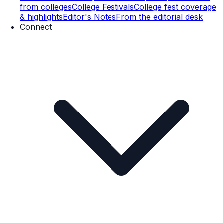
from colleges
College Festivals
College fest coverage
& highlights
Editor's Notes
From the editorial desk
Connect