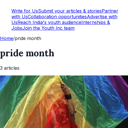
Write for Us
Submit your articles & stories
Partner
with Us
Collaboration opportunities
Advertise with
Us
Reach India's youth audience
Internships &
Jobs
Join the Youth Inc team
Home
/
pride month
pride month
3
article
s