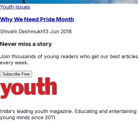
Youth Issues
Why We Need Pride Month
Shivani Deshmukh
13 Jun 2018
Never miss a story
Join thousands of young readers who get our best articles
every week.
Subscribe Free
India's leading youth magazine. Educating and entertaining
young minds since 2011.