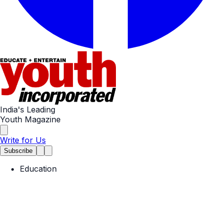
India's Leading
Youth Magazine
Write for Us
Subscribe
Education