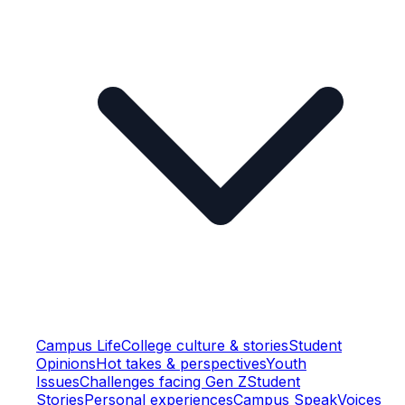
Campus Life
College culture & stories
Student
Opinions
Hot takes & perspectives
Youth
Issues
Challenges facing Gen Z
Student
Stories
Personal experiences
Campus Speak
Voices