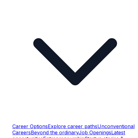
Career Options
Explore career paths
Unconventional
Careers
Beyond the ordinary
Job Openings
Latest