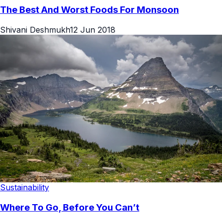
The Best And Worst Foods For Monsoon
Shivani Deshmukh
12 Jun 2018
Sustainability
Where To Go, Before You Can’t