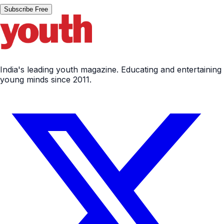
Subscribe Free
India's leading youth magazine. Educating and entertaining
young minds since 2011.