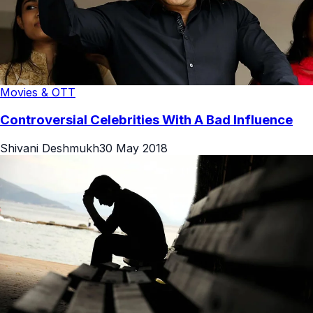
Movies & OTT
Controversial Celebrities With A Bad Influence
Shivani Deshmukh
30 May 2018