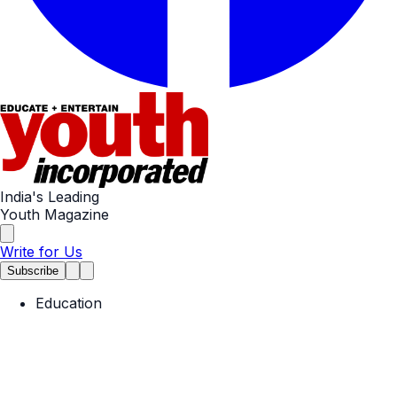
India's Leading
Youth Magazine
Write for Us
Subscribe
Education