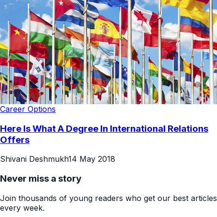
Career Options
Here Is What A Degree In International Relations
Offers
Shivani Deshmukh
14 May 2018
Never miss a story
Join thousands of young readers who get our best articles
every week.