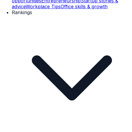
opportunities
Entrepreneurship
Startup stories &
advice
Workplace Tips
Office skills & growth
Rankings