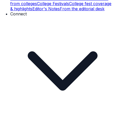
from colleges
College Festivals
College fest coverage
& highlights
Editor's Notes
From the editorial desk
Connect