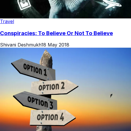
Travel
Conspiracies: To Believe Or Not To Believe
Shivani Deshmukh
18 May 2018