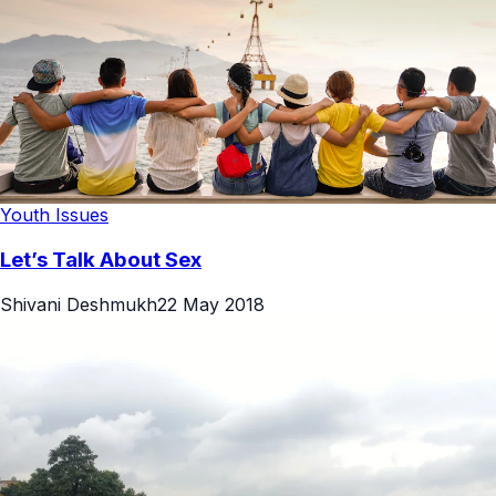
Youth Issues
Let’s Talk About Sex
Shivani Deshmukh
22 May 2018