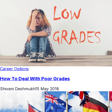
Career Options
How To Deal With Poor Grades
Shivani Deshmukh
15 May 2018