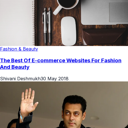
Fashion & Beauty
The Best Of E-commerce Websites For Fashion
And Beauty
Shivani Deshmukh
30 May 2018