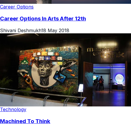
Career Options
Career Options In Arts After 12th
Shivani Deshmukh
18 May 2018
Technology
Machined To Think