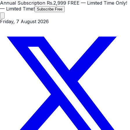
Annual Subscription
Rs.2,999
FREE
— Limited Time Only!
— Limited Time!
Subscribe Free
Friday, 7 August 2026