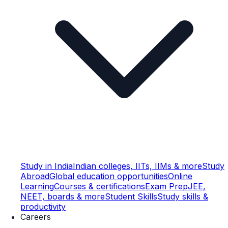
Study in India
Indian colleges, IITs, IIMs & more
Study
Abroad
Global education opportunities
Online
Learning
Courses & certifications
Exam Prep
JEE,
NEET, boards & more
Student Skills
Study skills &
productivity
Careers