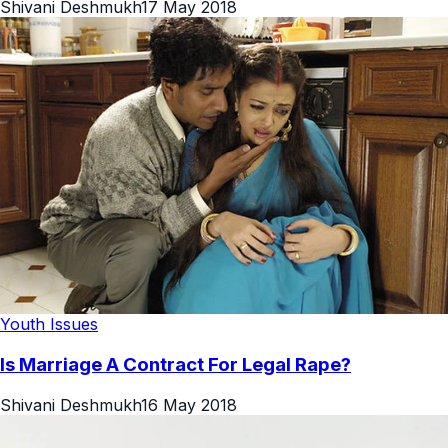
Shivani Deshmukh
17 May 2018
Youth Issues
Is Marriage A Contract For Legal Rape?
Shivani Deshmukh
16 May 2018