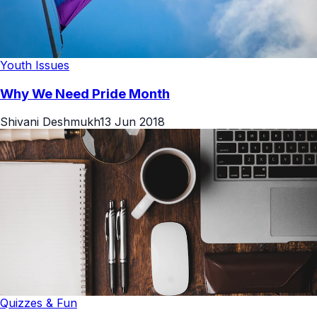
Youth Issues
Why We Need Pride Month
Shivani Deshmukh
13 Jun 2018
Quizzes & Fun