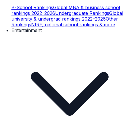
B-School Rankings
Global MBA & business school
rankings 2022–2026
Undergraduate Rankings
Global
university & undergrad rankings 2022–2026
Other
Rankings
NIRF, national school rankings & more
Entertainment