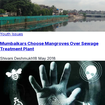
Youth Issues
Mumbaikars Choose Mangroves Over Sewage
Treatment Plant
Shivani Deshmukh
18 May 2018