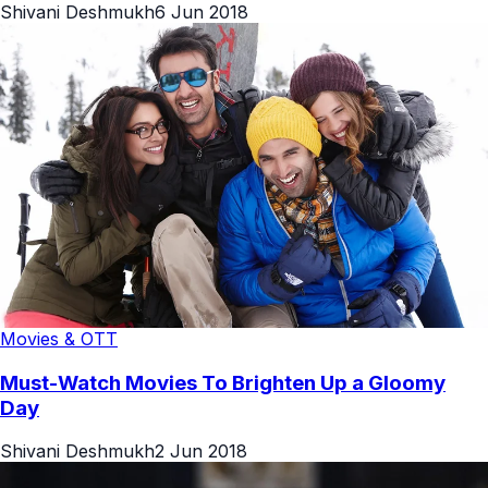
Shivani Deshmukh
6 Jun 2018
Movies & OTT
Must-Watch Movies To Brighten Up a Gloomy
Day
Shivani Deshmukh
2 Jun 2018