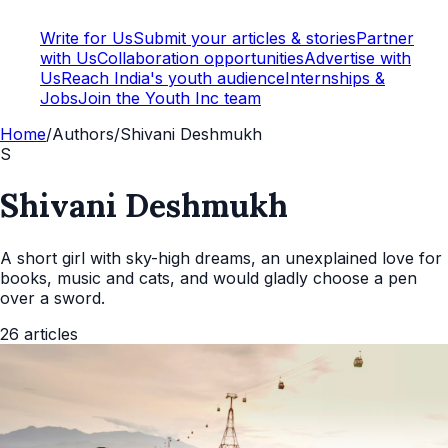
Write for Us
Submit your articles & stories
Partner
with Us
Collaboration opportunities
Advertise with
Us
Reach India's youth audience
Internships &
Jobs
Join the Youth Inc team
Home
/
Authors
/
Shivani Deshmukh
S
Shivani Deshmukh
A short girl with sky-high dreams, an unexplained love for
books, music and cats, and would gladly choose a pen
over a sword.
26
articles