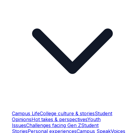
Campus Life
College culture & stories
Student
Opinions
Hot takes & perspectives
Youth
Issues
Challenges facing Gen Z
Student
Stories
Personal experiences
Campus Speak
Voices