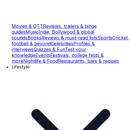
Movies & OTT
Reviews, trailers & binge
guides
Music
Indie, Bollywood & global
sounds
Books
Reviews & must-read lists
Sports
Cricket,
football & beyond
Celebrities
Profiles &
interviews
Quizzes & Fun
Test your
knowledge
Events
Festivals, college fests &
more
Nightlife & Food
Restaurants, bars & recipes
Lifestyle