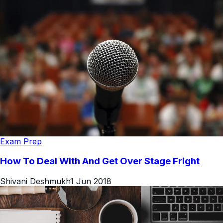
Exam Prep
How To Deal With And Get Over Stage Fright
Shivani Deshmukh
1 Jun 2018