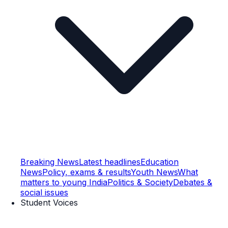
Breaking News
Latest headlines
Education
News
Policy, exams & results
Youth News
What
matters to young India
Politics & Society
Debates &
social issues
Student Voices