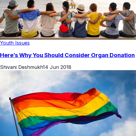
Youth Issues
Here’s Why You Should Consider Organ Donation
Shivani Deshmukh
14 Jun 2018