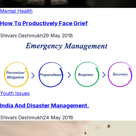
Mental Health
How To Productively Face Grief
Shivani Deshmukh
29 May 2018
Youth Issues
India And Disaster Management.
Shivani Deshmukh
24 May 2018