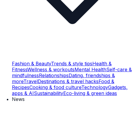
Fashion & Beauty
Trends & style tips
Health &
Fitness
Wellness & workouts
Mental Health
Self-care &
mindfulness
Relationships
Dating, friendships &
more
Travel
Destinations & travel hacks
Food &
Recipes
Cooking & food culture
Technology
Gadgets,
apps & AI
Sustainability
Eco-living & green ideas
News