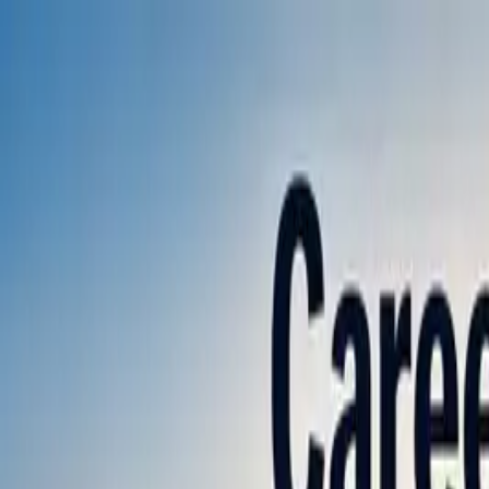
Annual Subscription
Rs.2,999
FREE
— Limited Time O
Saturday, 8 August 2026