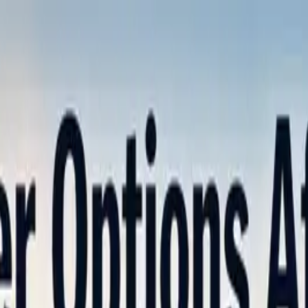
nly!
— Limited Time!
Subscribe Free