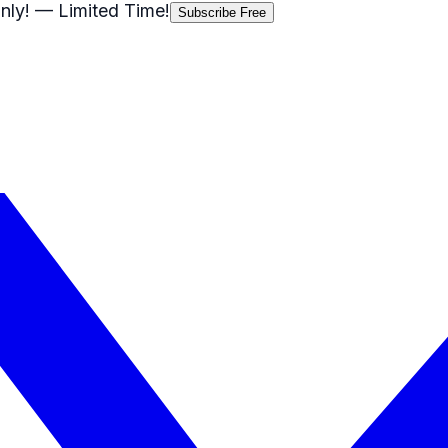
nly!
— Limited Time!
Subscribe Free