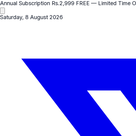
Annual Subscription
Rs.2,999
FREE
— Limited Time O
Saturday, 8 August 2026