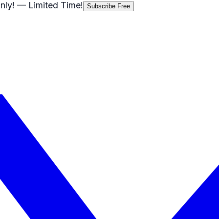
nly!
— Limited Time!
Subscribe Free