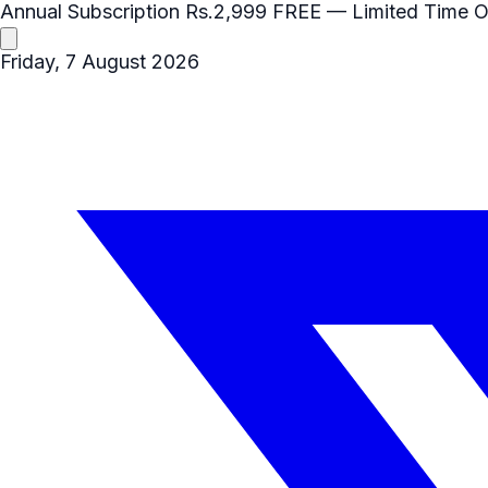
Annual Subscription
Rs.2,999
FREE
— Limited Time O
Friday, 7 August 2026