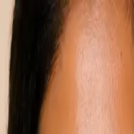
Annual Subscription
Rs.2,999
FREE
— Limited Time O
Friday, 7 August 2026