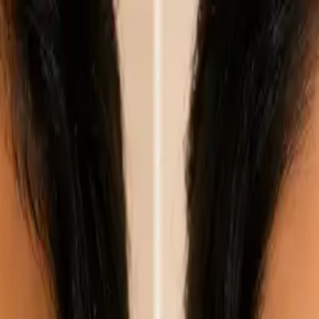
nly!
— Limited Time!
Subscribe Free