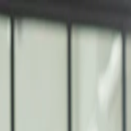
nly!
— Limited Time!
Subscribe Free