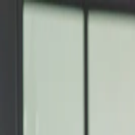
Annual Subscription
Rs.2,999
FREE
— Limited Time O
Friday, 7 August 2026