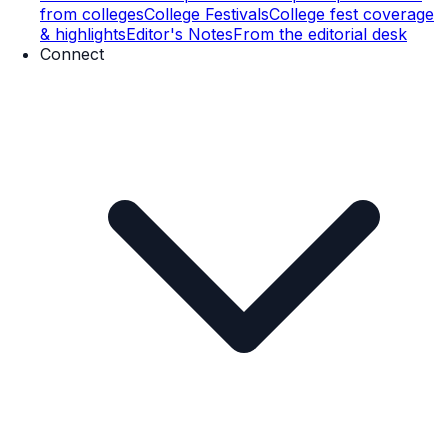
from colleges
College Festivals
College fest coverage
& highlights
Editor's Notes
From the editorial desk
Connect