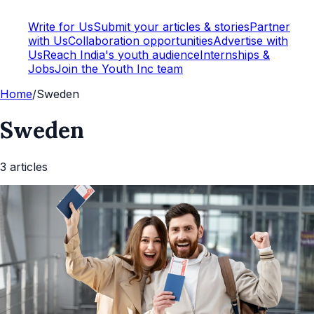
Write for Us
Submit your articles & stories
Partner
with Us
Collaboration opportunities
Advertise with
Us
Reach India's youth audience
Internships &
Jobs
Join the Youth Inc team
Home
/
Sweden
Sweden
3
article
s