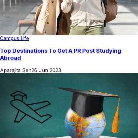
Campus Life
Top Destinations To Get A PR Post Studying
Abroad
Aparajita Sen
26 Jun 2023