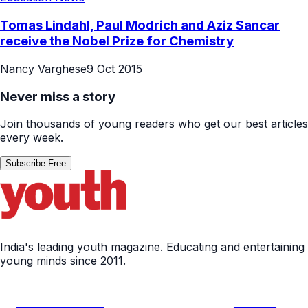
Tomas Lindahl, Paul Modrich and Aziz Sancar
receive the Nobel Prize for Chemistry
Nancy Varghese
9 Oct 2015
Never miss a story
Join thousands of young readers who get our best articles
every week.
Subscribe Free
India's leading youth magazine. Educating and entertaining
young minds since 2011.