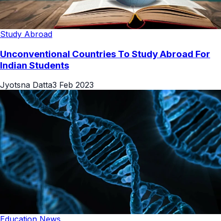
Study Abroad
Unconventional Countries To Study Abroad For
Indian Students
Jyotsna Datta
3 Feb 2023
Education News