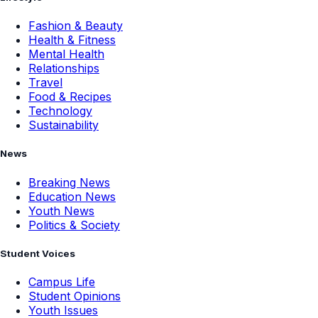
Fashion & Beauty
Health & Fitness
Mental Health
Relationships
Travel
Food & Recipes
Technology
Sustainability
News
Breaking News
Education News
Youth News
Politics & Society
Student Voices
Campus Life
Student Opinions
Youth Issues