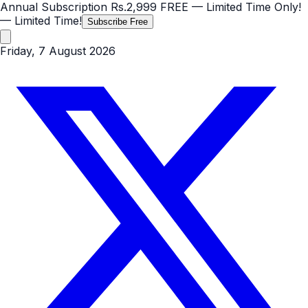
Annual Subscription
Rs.2,999
FREE
— Limited Time Only!
— Limited Time!
Subscribe Free
Friday, 7 August 2026