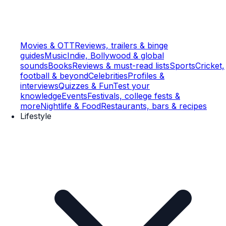
Movies & OTT
Reviews, trailers & binge
guides
Music
Indie, Bollywood & global
sounds
Books
Reviews & must-read lists
Sports
Cricket,
football & beyond
Celebrities
Profiles &
interviews
Quizzes & Fun
Test your
knowledge
Events
Festivals, college fests &
more
Nightlife & Food
Restaurants, bars & recipes
Lifestyle