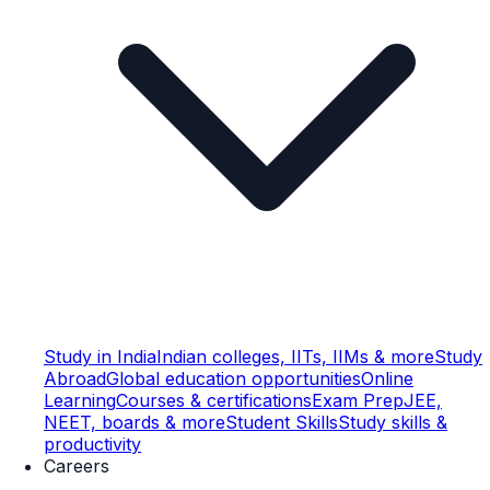
Study in India
Indian colleges, IITs, IIMs & more
Study
Abroad
Global education opportunities
Online
Learning
Courses & certifications
Exam Prep
JEE,
NEET, boards & more
Student Skills
Study skills &
productivity
Careers