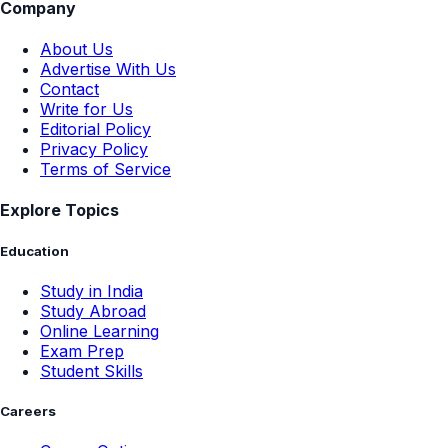
Company
About Us
Advertise With Us
Contact
Write for Us
Editorial Policy
Privacy Policy
Terms of Service
Explore Topics
Education
Study in India
Study Abroad
Online Learning
Exam Prep
Student Skills
Careers