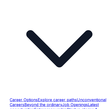
Career Options
Explore career paths
Unconventional
Careers
Beyond the ordinary
Job Openings
Latest