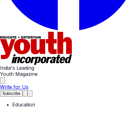
India's Leading
Youth Magazine
Write for Us
Subscribe
Education