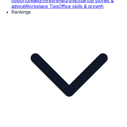
opportunities
Entrepreneurship
Startup stories &
advice
Workplace Tips
Office skills & growth
Rankings