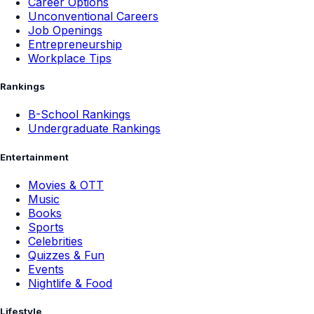
Career Options
Unconventional Careers
Job Openings
Entrepreneurship
Workplace Tips
Rankings
B-School Rankings
Undergraduate Rankings
Entertainment
Movies & OTT
Music
Books
Sports
Celebrities
Quizzes & Fun
Events
Nightlife & Food
Lifestyle