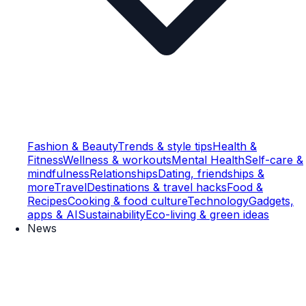
Fashion & Beauty
Trends & style tips
Health &
Fitness
Wellness & workouts
Mental Health
Self-care &
mindfulness
Relationships
Dating, friendships &
more
Travel
Destinations & travel hacks
Food &
Recipes
Cooking & food culture
Technology
Gadgets,
apps & AI
Sustainability
Eco-living & green ideas
News