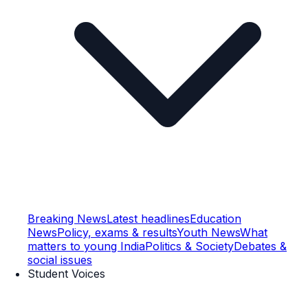
Breaking News
Latest headlines
Education
News
Policy, exams & results
Youth News
What
matters to young India
Politics & Society
Debates &
social issues
Student Voices