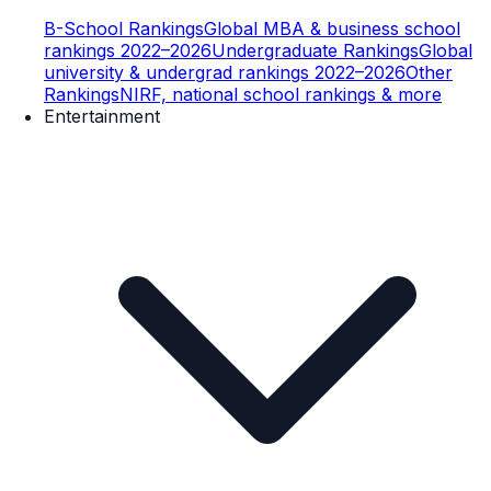
B-School Rankings
Global MBA & business school
rankings 2022–2026
Undergraduate Rankings
Global
university & undergrad rankings 2022–2026
Other
Rankings
NIRF, national school rankings & more
Entertainment