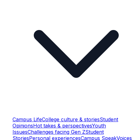
Campus Life
College culture & stories
Student
Opinions
Hot takes & perspectives
Youth
Issues
Challenges facing Gen Z
Student
Stories
Personal experiences
Campus Speak
Voices