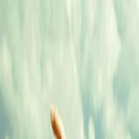
Annual Subscription
Rs.2,999
FREE
— Limited Time O
Saturday, 8 August 2026