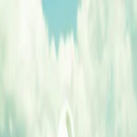
nly!
— Limited Time!
Subscribe Free