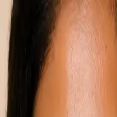
Annual Subscription
Rs.2,999
FREE
— Limited Time O
Saturday, 8 August 2026