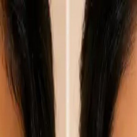
nly!
— Limited Time!
Subscribe Free