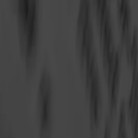
Annual Subscription
Rs.2,999
FREE
— Limited Time O
Sunday, 9 August 2026