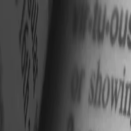
nly!
— Limited Time!
Subscribe Free