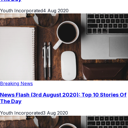
Youth Incorporated
4 Aug 2020
Breaking News
News Flash (3rd August 2020): Top 10 Stories Of
The Day
Youth Incorporated
3 Aug 2020