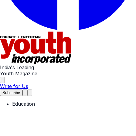
India's Leading
Youth Magazine
Write for Us
Subscribe
Education