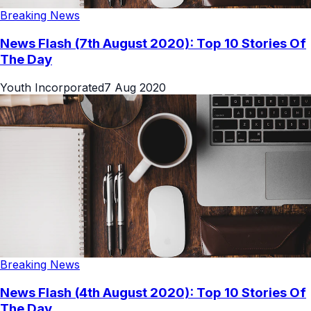
Breaking News
News Flash (7th August 2020): Top 10 Stories Of
The Day
Youth Incorporated
7 Aug 2020
Breaking News
News Flash (4th August 2020): Top 10 Stories Of
The Day