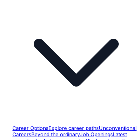
Career Options
Explore career paths
Unconventional
Careers
Beyond the ordinary
Job Openings
Latest