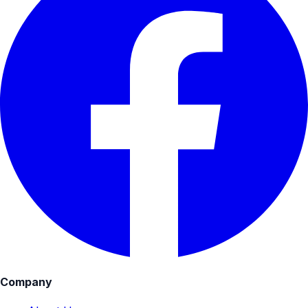
Company