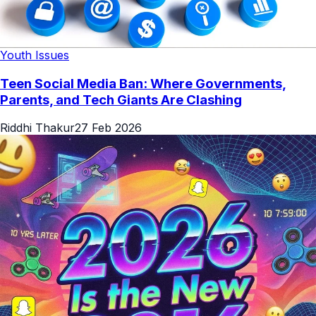
Youth Issues
Teen Social Media Ban: Where Governments,
Parents, and Tech Giants Are Clashing
Riddhi Thakur
27 Feb 2026