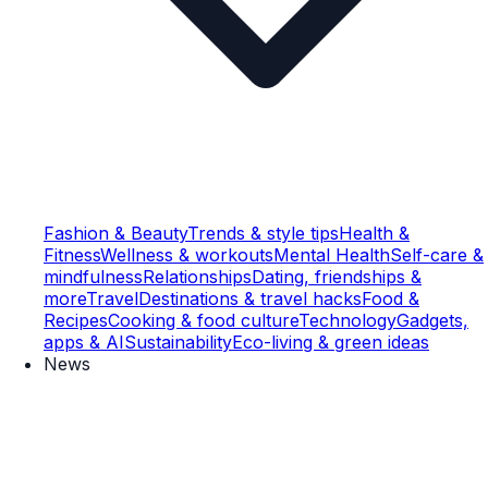
Fashion & Beauty
Trends & style tips
Health &
Fitness
Wellness & workouts
Mental Health
Self-care &
mindfulness
Relationships
Dating, friendships &
more
Travel
Destinations & travel hacks
Food &
Recipes
Cooking & food culture
Technology
Gadgets,
apps & AI
Sustainability
Eco-living & green ideas
News