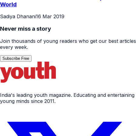
World
Sadiya Dhanani
16 Mar 2019
Never miss a story
Join thousands of young readers who get our best articles
every week.
Subscribe Free
India's leading youth magazine. Educating and entertaining
young minds since 2011.