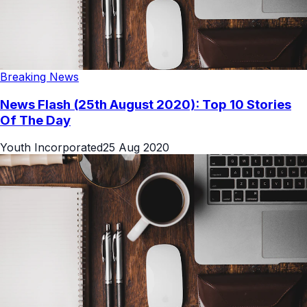
Breaking News
News Flash (25th August 2020): Top 10 Stories
Of The Day
Youth Incorporated
25 Aug 2020