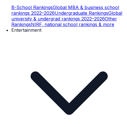
B-School Rankings
Global MBA & business school
rankings 2022–2026
Undergraduate Rankings
Global
university & undergrad rankings 2022–2026
Other
Rankings
NIRF, national school rankings & more
Entertainment