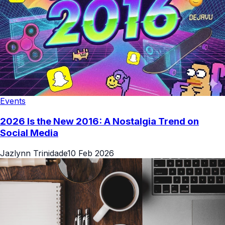
Events
2026 Is the New 2016: A Nostalgia Trend on
Social Media
Jazlynn Trinidade
10 Feb 2026