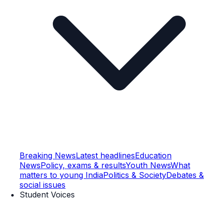
Breaking News
Latest headlines
Education
News
Policy, exams & results
Youth News
What
matters to young India
Politics & Society
Debates &
social issues
Student Voices