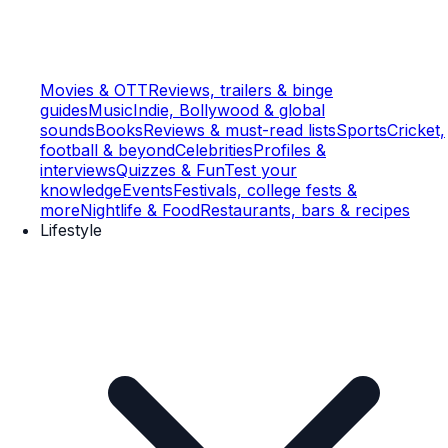
Movies & OTT
Reviews, trailers & binge
guides
Music
Indie, Bollywood & global
sounds
Books
Reviews & must-read lists
Sports
Cricket,
football & beyond
Celebrities
Profiles &
interviews
Quizzes & Fun
Test your
knowledge
Events
Festivals, college fests &
more
Nightlife & Food
Restaurants, bars & recipes
Lifestyle