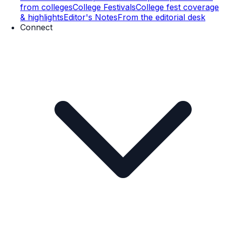
from colleges
College Festivals
College fest coverage
& highlights
Editor's Notes
From the editorial desk
Connect