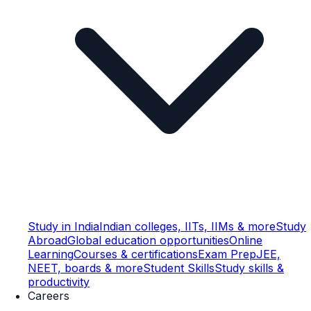
Study in India
Indian colleges, IITs, IIMs & more
Study
Abroad
Global education opportunities
Online
Learning
Courses & certifications
Exam Prep
JEE,
NEET, boards & more
Student Skills
Study skills &
productivity
Careers