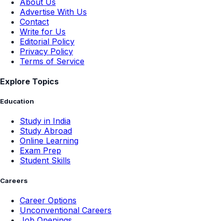
About Us
Advertise With Us
Contact
Write for Us
Editorial Policy
Privacy Policy
Terms of Service
Explore Topics
Education
Study in India
Study Abroad
Online Learning
Exam Prep
Student Skills
Careers
Career Options
Unconventional Careers
Job Openings