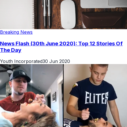
Breaking News
News Flash (30th June 2020): Top 12 Stories Of
The Day
Youth Incorporated
30 Jun 2020