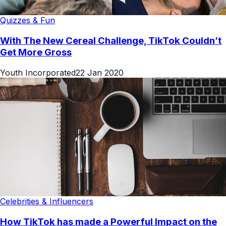
Quizzes & Fun
With The New Cereal Challenge, TikTok Couldn’t
Get More Gross
Youth Incorporated
22 Jan 2020
Celebrities & Influencers
How TikTok has made a Powerful Impact on the