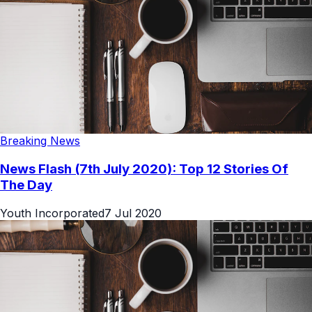
Breaking News
News Flash (7th July 2020): Top 12 Stories Of
The Day
Youth Incorporated
7 Jul 2020