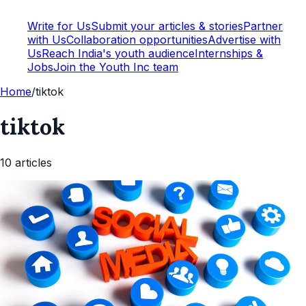
Write for Us
Submit your articles & stories
Partner
with Us
Collaboration opportunities
Advertise with
Us
Reach India's youth audience
Internships &
Jobs
Join the Youth Inc team
Home
/
tiktok
tiktok
10
article
s