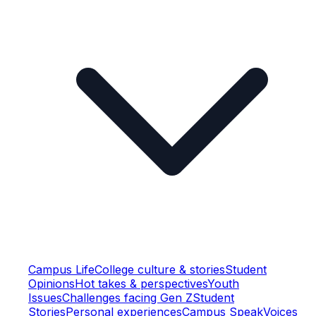
Campus Life
College culture & stories
Student
Opinions
Hot takes & perspectives
Youth
Issues
Challenges facing Gen Z
Student
Stories
Personal experiences
Campus Speak
Voices