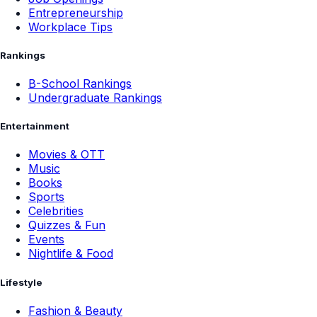
Entrepreneurship
Workplace Tips
Rankings
B-School Rankings
Undergraduate Rankings
Entertainment
Movies & OTT
Music
Books
Sports
Celebrities
Quizzes & Fun
Events
Nightlife & Food
Lifestyle
Fashion & Beauty