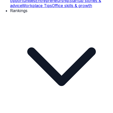
opportunities
Entrepreneurship
Startup stories &
advice
Workplace Tips
Office skills & growth
Rankings