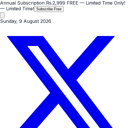
Annual Subscription
Rs.2,999
FREE
— Limited Time Only!
— Limited Time!
Subscribe Free
Sunday, 9 August 2026