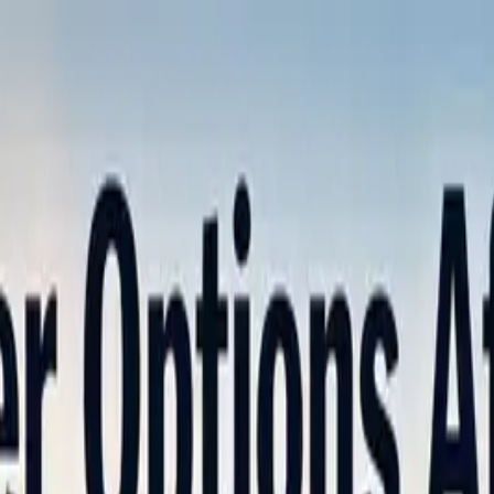
nly!
— Limited Time!
Subscribe Free