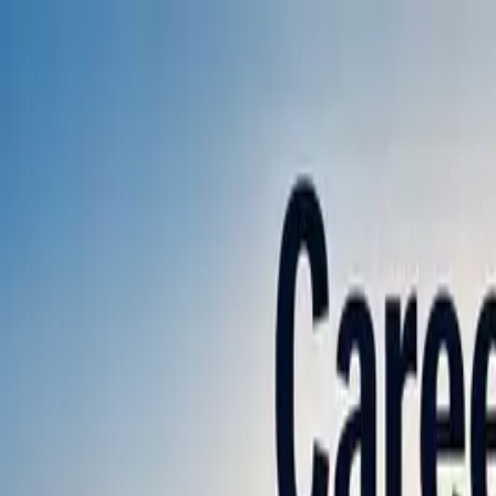
Annual Subscription
Rs.2,999
FREE
— Limited Time O
Friday, 7 August 2026