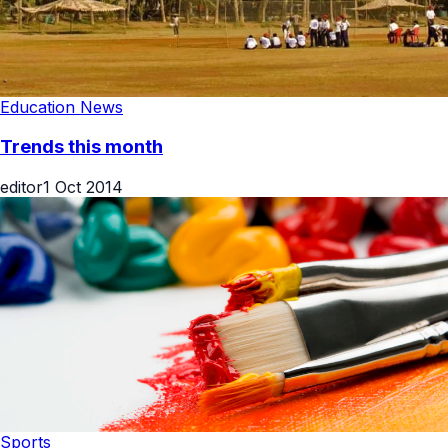
Education News
Trends this month
editor
1 Oct 2014
Sports