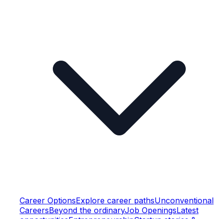
Career Options
Explore career paths
Unconventional
Careers
Beyond the ordinary
Job Openings
Latest