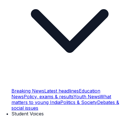
Breaking News
Latest headlines
Education
News
Policy, exams & results
Youth News
What
matters to young India
Politics & Society
Debates &
social issues
Student Voices