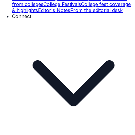
from colleges
College Festivals
College fest coverage
& highlights
Editor's Notes
From the editorial desk
Connect