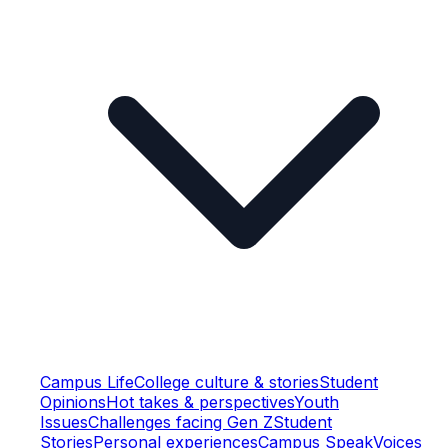
Campus Life
College culture & stories
Student
Opinions
Hot takes & perspectives
Youth
Issues
Challenges facing Gen Z
Student
Stories
Personal experiences
Campus Speak
Voices