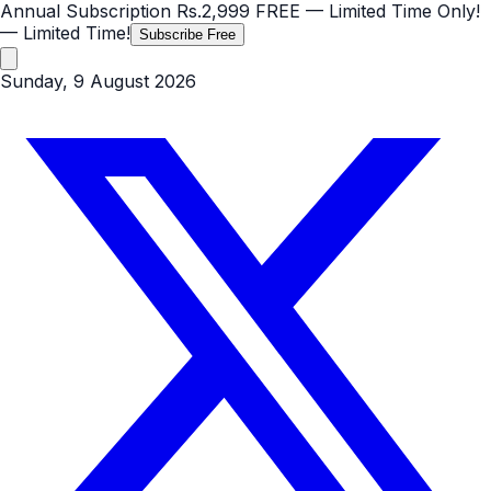
Annual Subscription
Rs.2,999
FREE
— Limited Time Only!
— Limited Time!
Subscribe Free
Sunday, 9 August 2026