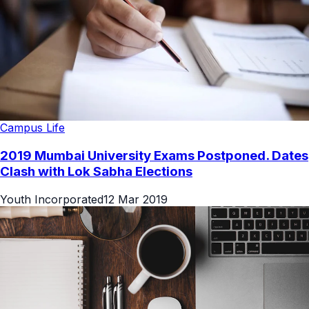
Campus Life
2019 Mumbai University Exams Postponed. Dates
Clash with Lok Sabha Elections
Youth Incorporated
12 Mar 2019