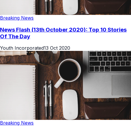
Breaking News
News Flash (13th October 2020): Top 10 Stories
Of The Day
Youth Incorporated
13 Oct 2020
Breaking News