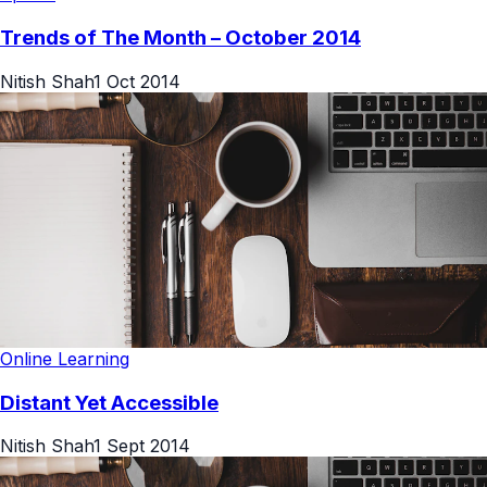
Trends of The Month – October 2014
Nitish Shah
1 Oct 2014
Online Learning
Distant Yet Accessible
Nitish Shah
1 Sept 2014