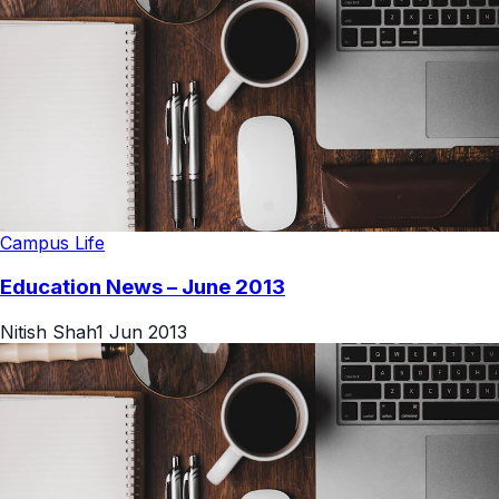
Campus Life
Education News – June 2013
Nitish Shah
1 Jun 2013