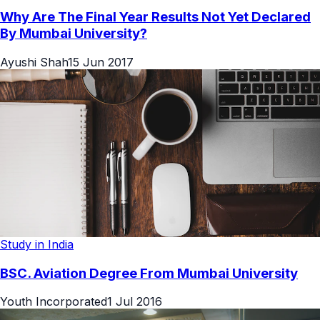
Why Are The Final Year Results Not Yet Declared
By Mumbai University?
Ayushi Shah
15 Jun 2017
Study in India
BSC. Aviation Degree From Mumbai University
Youth Incorporated
1 Jul 2016