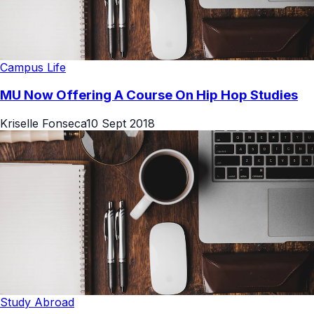
Campus Life
MU Now Offering A Course On Hip Hop Studies
Kriselle Fonseca
10 Sept 2018
Study Abroad