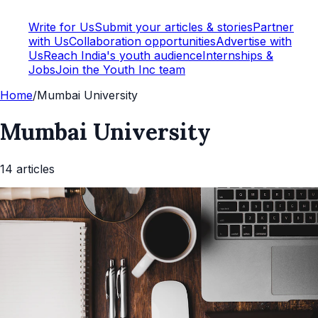
Write for Us
Submit your articles & stories
Partner
with Us
Collaboration opportunities
Advertise with
Us
Reach India's youth audience
Internships &
Jobs
Join the Youth Inc team
Home
/
Mumbai University
Mumbai University
14
article
s