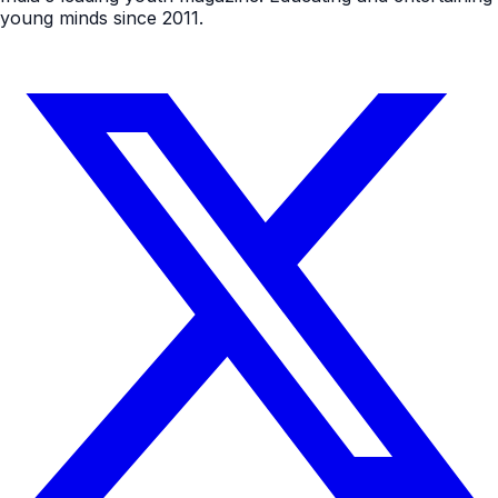
young minds since 2011.