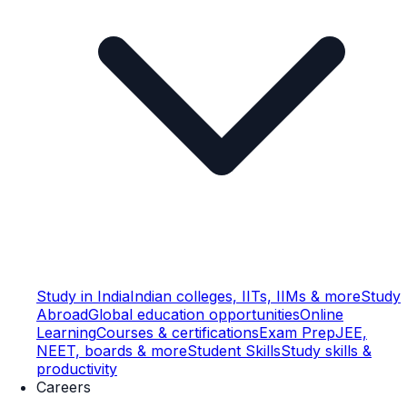
Study in India
Indian colleges, IITs, IIMs & more
Study
Abroad
Global education opportunities
Online
Learning
Courses & certifications
Exam Prep
JEE,
NEET, boards & more
Student Skills
Study skills &
productivity
Careers