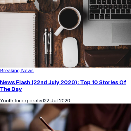
Breaking News
News Flash (22nd July 2020): Top 10 Stories Of
The Day
Youth Incorporated
22 Jul 2020