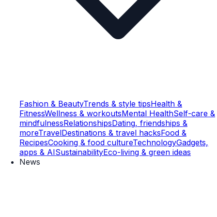
Fashion & Beauty
Trends & style tips
Health &
Fitness
Wellness & workouts
Mental Health
Self-care &
mindfulness
Relationships
Dating, friendships &
more
Travel
Destinations & travel hacks
Food &
Recipes
Cooking & food culture
Technology
Gadgets,
apps & AI
Sustainability
Eco-living & green ideas
News