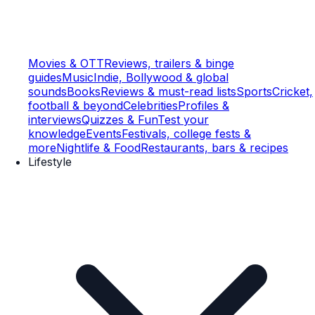
Movies & OTT
Reviews, trailers & binge
guides
Music
Indie, Bollywood & global
sounds
Books
Reviews & must-read lists
Sports
Cricket,
football & beyond
Celebrities
Profiles &
interviews
Quizzes & Fun
Test your
knowledge
Events
Festivals, college fests &
more
Nightlife & Food
Restaurants, bars & recipes
Lifestyle