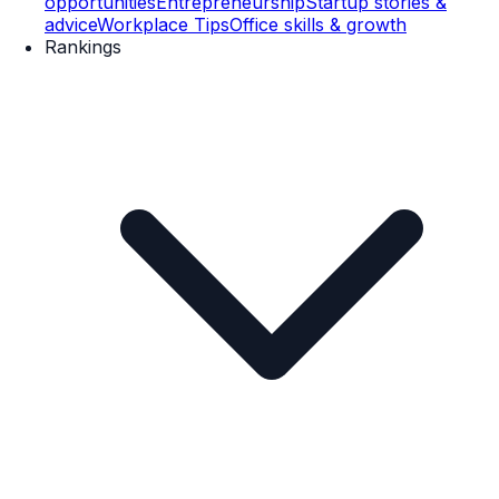
opportunities
Entrepreneurship
Startup stories &
advice
Workplace Tips
Office skills & growth
Rankings