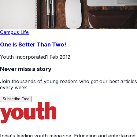
Campus Life
One Is Better Than Two!
Youth Incorporated
1 Feb 2012
Never miss a story
Join thousands of young readers who get our best articles
every week.
Subscribe Free
India's leading youth magazine. Educating and entertaining