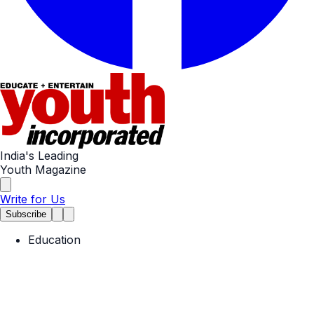
India's Leading
Youth Magazine
Write for Us
Subscribe
Education