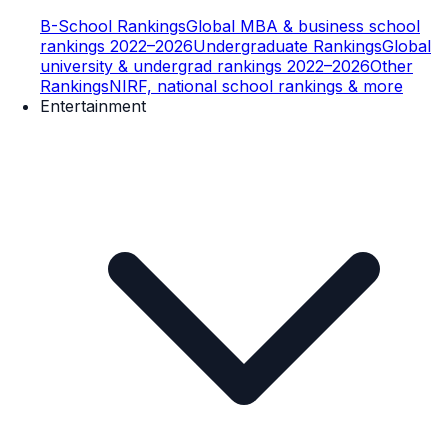
B-School Rankings
Global MBA & business school
rankings 2022–2026
Undergraduate Rankings
Global
university & undergrad rankings 2022–2026
Other
Rankings
NIRF, national school rankings & more
Entertainment