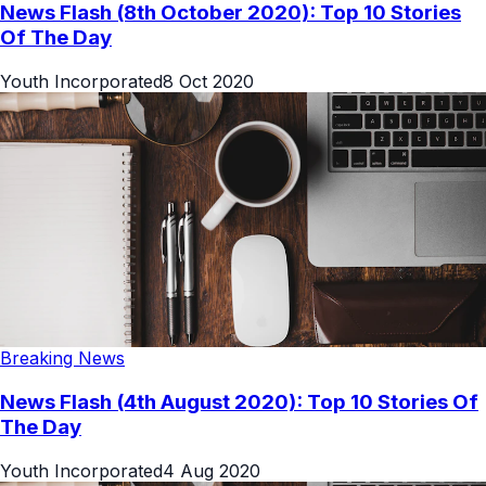
News Flash (8th October 2020): Top 10 Stories
Of The Day
Youth Incorporated
8 Oct 2020
Breaking News
News Flash (4th August 2020): Top 10 Stories Of
The Day
Youth Incorporated
4 Aug 2020