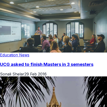
Education News
UCG asked to finish Masters in 3 semesters
Sonali Shelar
29 Feb 2016