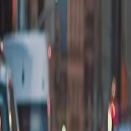
nly!
— Limited Time!
Subscribe Free