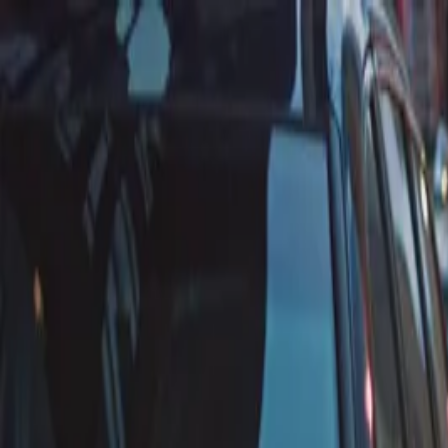
Annual Subscription
Rs.2,999
FREE
— Limited Time O
Saturday, 8 August 2026