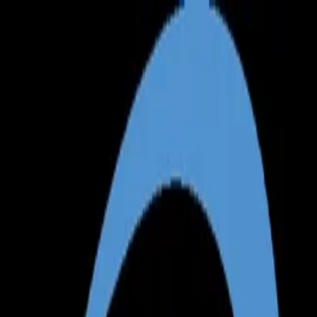
Annual Subscription
Rs.2,999
FREE
— Limited Time O
Friday, 7 August 2026