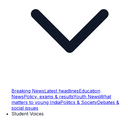
Breaking News
Latest headlines
Education
News
Policy, exams & results
Youth News
What
matters to young India
Politics & Society
Debates &
social issues
Student Voices