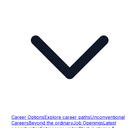
Career Options
Explore career paths
Unconventional
Careers
Beyond the ordinary
Job Openings
Latest