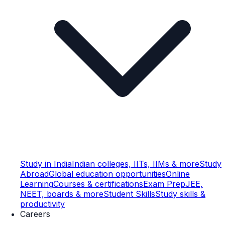
Study in India
Indian colleges, IITs, IIMs & more
Study
Abroad
Global education opportunities
Online
Learning
Courses & certifications
Exam Prep
JEE,
NEET, boards & more
Student Skills
Study skills &
productivity
Careers