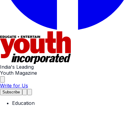
India's Leading
Youth Magazine
Write for Us
Subscribe
Education