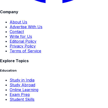
Company
About Us
Advertise With Us
Contact
Write for Us
Editorial Policy
Privacy Policy
Terms of Service
Explore Topics
Education
Study in India
Study Abroad
Online Learning
Exam Prep
Student Skills