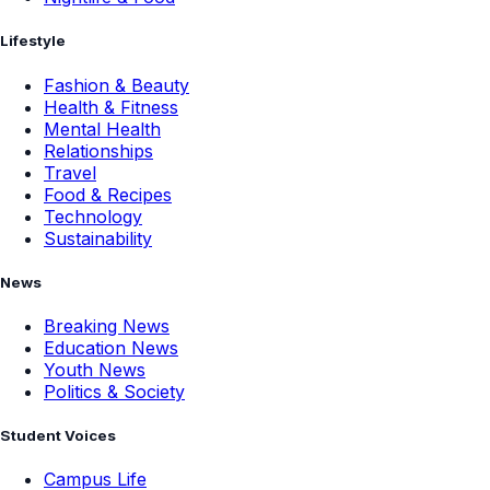
Lifestyle
Fashion & Beauty
Health & Fitness
Mental Health
Relationships
Travel
Food & Recipes
Technology
Sustainability
News
Breaking News
Education News
Youth News
Politics & Society
Student Voices
Campus Life