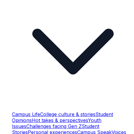
Campus Life
College culture & stories
Student
Opinions
Hot takes & perspectives
Youth
Issues
Challenges facing Gen Z
Student
Stories
Personal experiences
Campus Speak
Voices