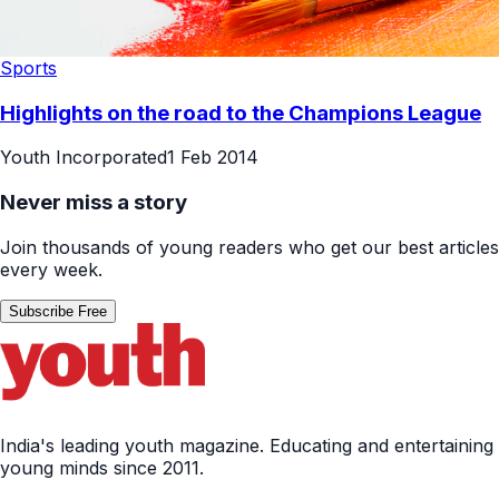
Sports
Highlights on the road to the Champions League
Youth Incorporated
1 Feb 2014
Never miss a story
Join thousands of young readers who get our best articles
every week.
Subscribe Free
India's leading youth magazine. Educating and entertaining
young minds since 2011.