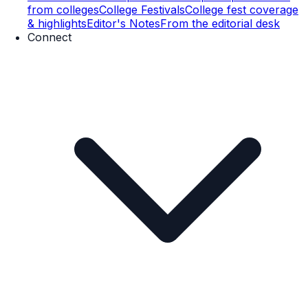
from colleges
College Festivals
College fest coverage
& highlights
Editor's Notes
From the editorial desk
Connect