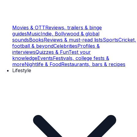
Movies & OTT
Reviews, trailers & binge
guides
Music
Indie, Bollywood & global
sounds
Books
Reviews & must-read lists
Sports
Cricket,
football & beyond
Celebrities
Profiles &
interviews
Quizzes & Fun
Test your
knowledge
Events
Festivals, college fests &
more
Nightlife & Food
Restaurants, bars & recipes
Lifestyle