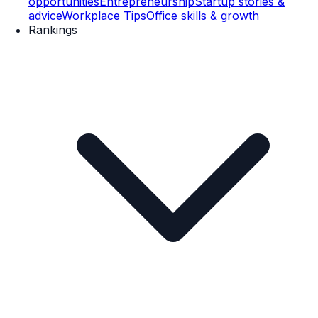
opportunities
Entrepreneurship
Startup stories &
advice
Workplace Tips
Office skills & growth
Rankings