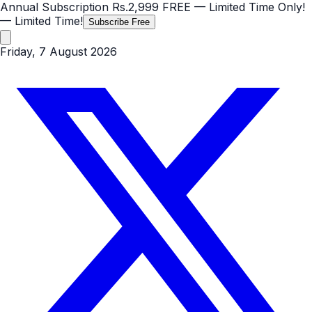
Annual Subscription
Rs.2,999
FREE
— Limited Time Only!
— Limited Time!
Subscribe Free
Friday, 7 August 2026