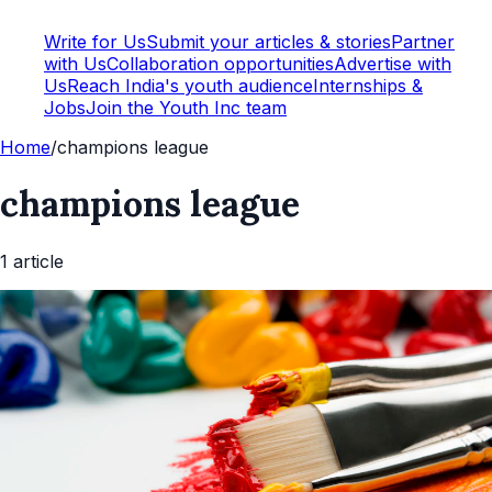
Write for Us
Submit your articles & stories
Partner
with Us
Collaboration opportunities
Advertise with
Us
Reach India's youth audience
Internships &
Jobs
Join the Youth Inc team
Home
/
champions league
champions league
1
article