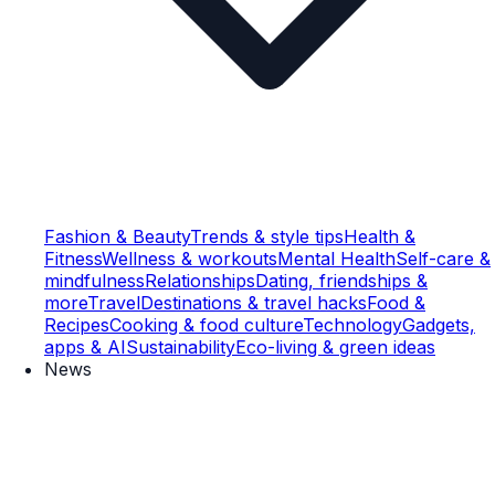
Fashion & Beauty
Trends & style tips
Health &
Fitness
Wellness & workouts
Mental Health
Self-care &
mindfulness
Relationships
Dating, friendships &
more
Travel
Destinations & travel hacks
Food &
Recipes
Cooking & food culture
Technology
Gadgets,
apps & AI
Sustainability
Eco-living & green ideas
News