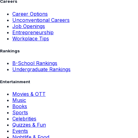
Careers
Career Options
Unconventional Careers
Job Openings
Entrepreneurship
Workplace Tips
Rankings
B-School Rankings
Undergraduate Rankings
Entertainment
Movies & OTT
Music
Books
Sports
Celebrities
Quizzes & Fun
Events
Nightlife & Food