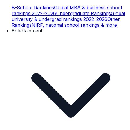
B-School Rankings
Global MBA & business school
rankings 2022–2026
Undergraduate Rankings
Global
university & undergrad rankings 2022–2026
Other
Rankings
NIRF, national school rankings & more
Entertainment